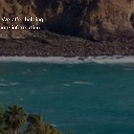
 We offer holding,
more information.