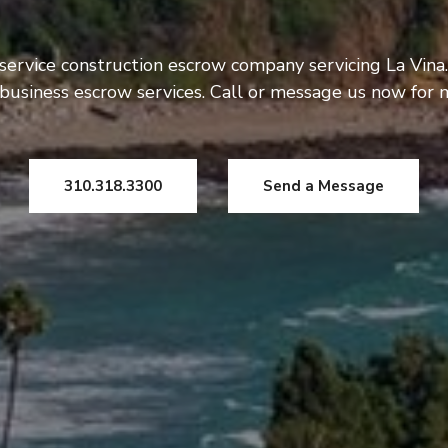
 service construction escrow company servicing La Vina.
usiness escrow services. Call or message us now for 
310.318.3300
Send a Message