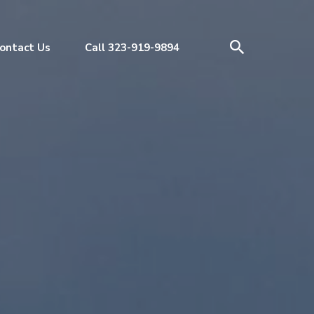
ontact Us
Call 323-919-9894