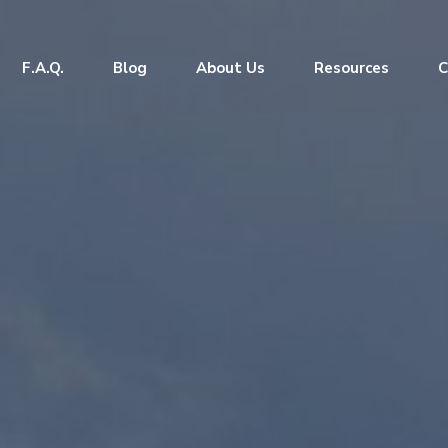
F.A.Q.
Blog
About Us
Resources
C