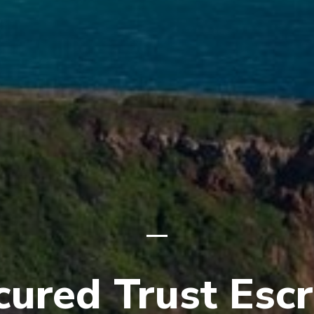
cured Trust Esc