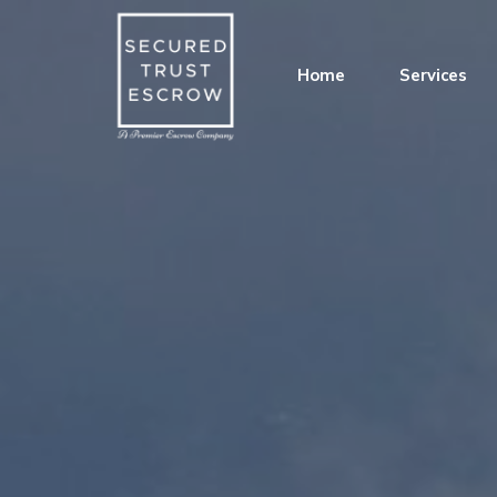
Home
Services