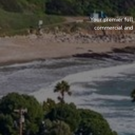
Your premier full
commercial and b