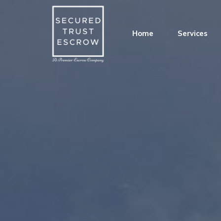
Home
Services