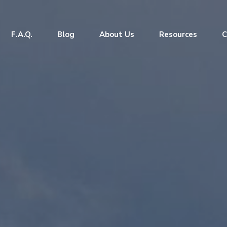
F.A.Q.
Blog
About Us
Resources
C