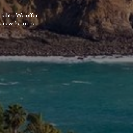
ights. We offer
us now for more