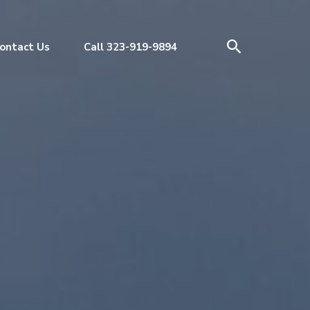
ontact Us
Call 323-919-9894