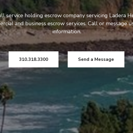
ull service holding escrow company servicing Ladera He
rcial and business escrow services. Call or message 
information.
310.318.3300
Send a Message