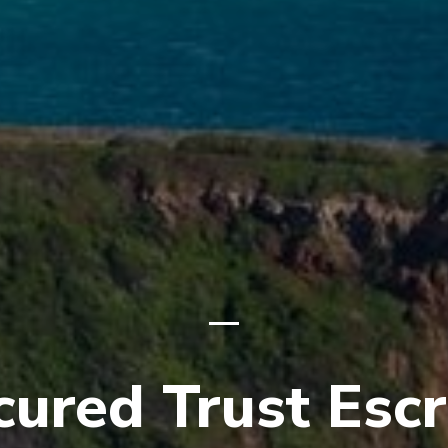
cured Trust Esc