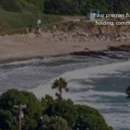
Your premier f
holding, comme