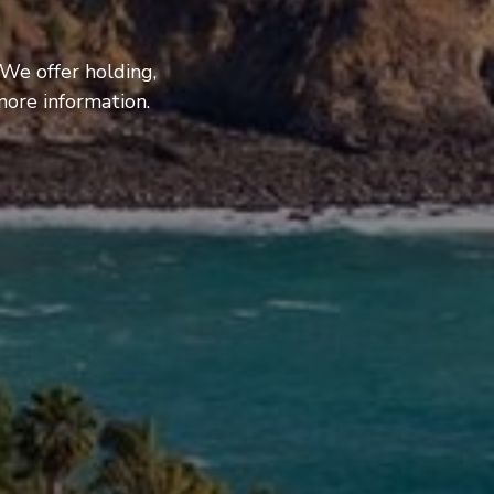
 We offer holding,
more information.