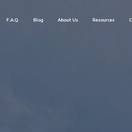
F.A.Q.
Blog
About Us
Resources
C