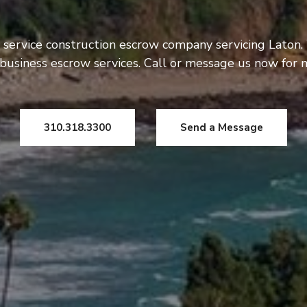
 service construction escrow company servicing Laton.
usiness escrow services. Call or message us now for 
310.318.3300
Send a Message