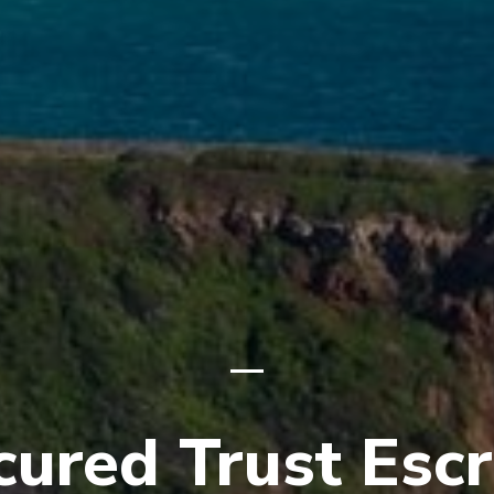
cured Trust Esc