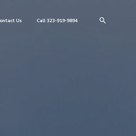
ontact Us
Call 323-919-9894