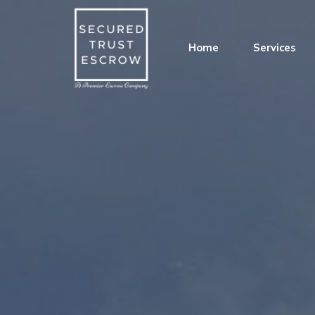
Home
Services