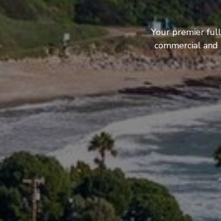
Your premier full
commercial and b