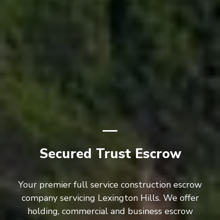
Secured Trust Escrow
Your premier full service construction escrow
company servicing Lexington Hills. We offer
holding, commercial and business escrow