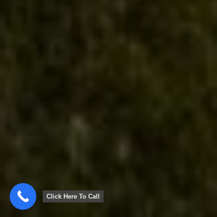
Click Here To Call