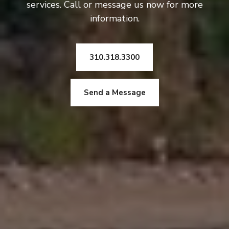
services. Call or message us now for more
information.
310.318.3300
Send a Message