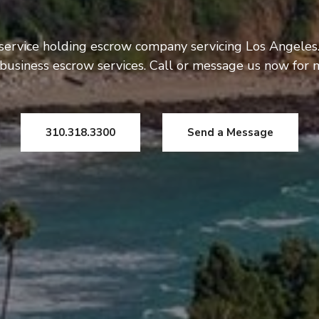
 service holding escrow company servicing Los Angeles.
usiness escrow services. Call or message us now for 
310.318.3300
Send a Message