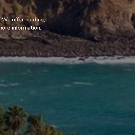
 We offer holding,
more information.