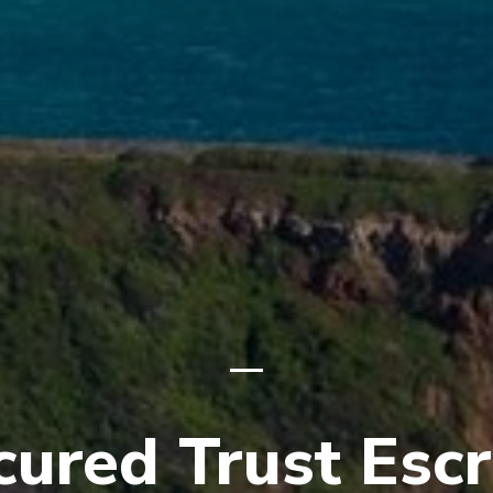
cured Trust Esc