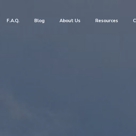
F.A.Q.
Blog
About Us
Resources
C