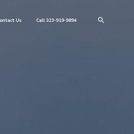
ontact Us
Call 323-919-9894