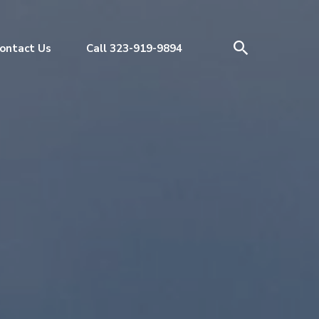
ontact Us
Call 323-919-9894