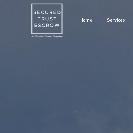
Home
Services