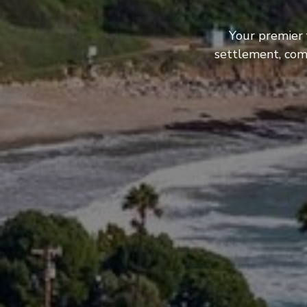
Your premier 
settlement, com