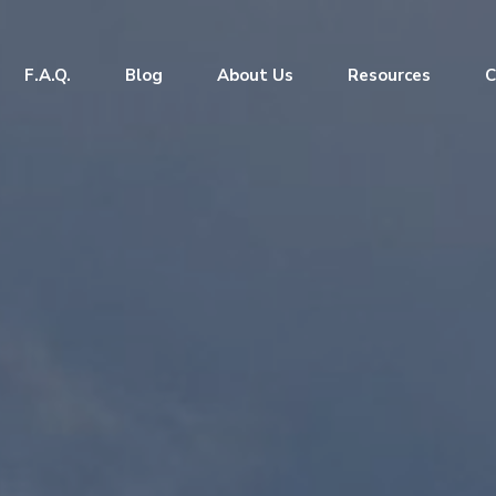
F.A.Q.
Blog
About Us
Resources
C