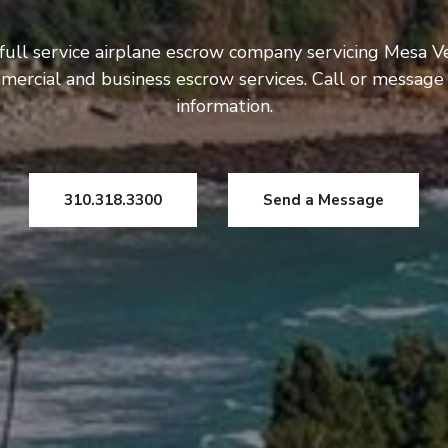
full service airplane escrow company servicing Mesa V
mercial and business escrow services. Call or message
information.
310.318.3300
Send a Message