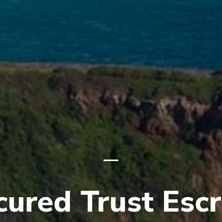
cured Trust Esc