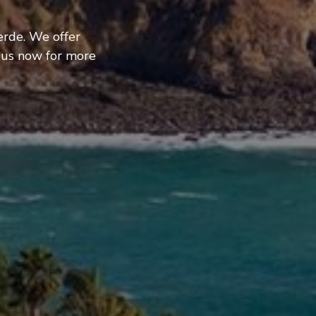
erde. We offer
 us now for more