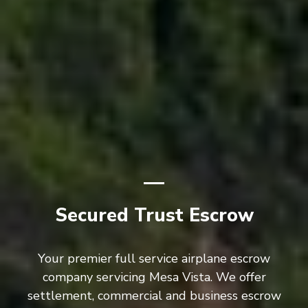
Secured Trust Escrow
Your premier full service airplane escrow
company servicing Mesa Vista. We offer
settlement, commercial and business escrow