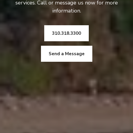
services. Call or message us now for more
information.
310.318.3300
Send a Message