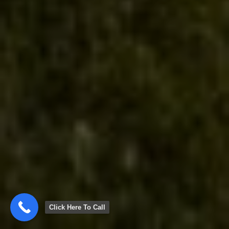
Click Here To Call