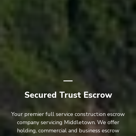
Secured Trust Escrow
Your premier full service construction escrow
company servicing Middletown. We offer
holding, commercial and business escrow