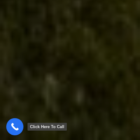
Click Here To Call