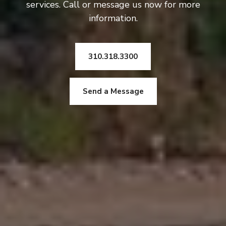
services. Call or message us now for more
information.
310.318.3300
Send a Message