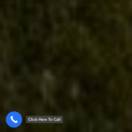
Click Here To Call