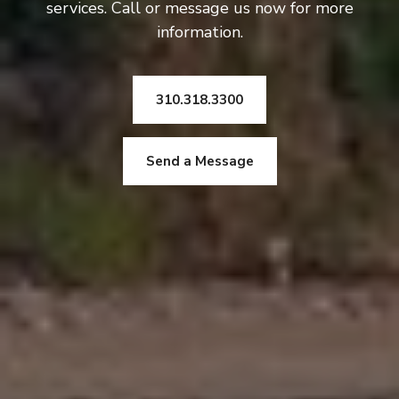
services. Call or message us now for more
information.
310.318.3300
Send a Message