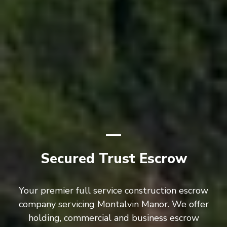
Secured Trust Escrow
Your premier full service construction escrow
company servicing Montalvin Manor. We offer
holding, commercial and business escrow