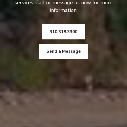
services. Call or message us now for more
information.
310.318.3300
Send a Message