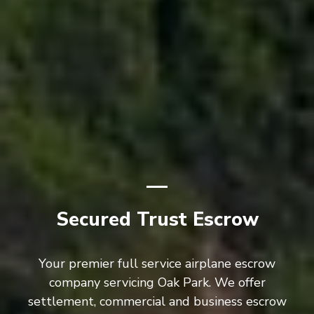
Secured Trust Escrow
Your premier full service airplane escrow
company servicing Oak Park. We offer
settlement, commercial and business escrow