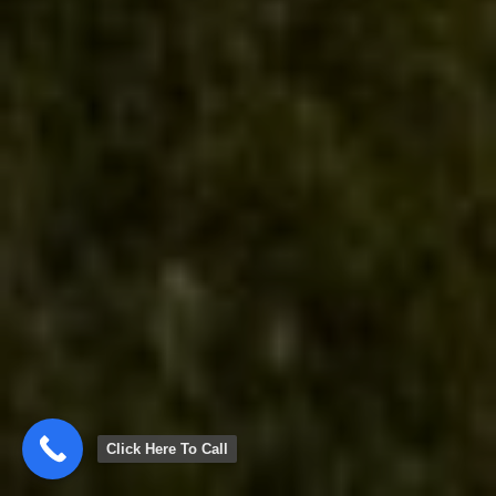
Click Here To Call