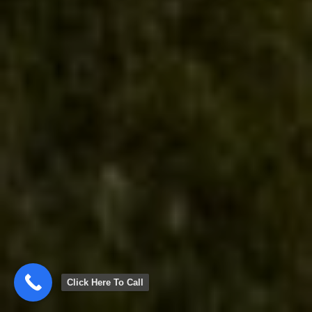
Click Here To Call