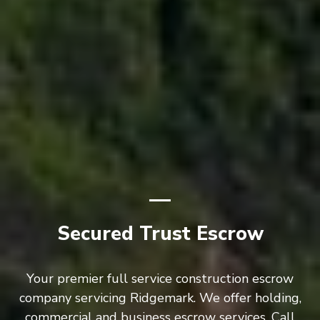
Secured Trust Escrow
Your premier full service construction escrow
company servicing Ridgemark. We offer holding,
commercial and business escrow services. Call