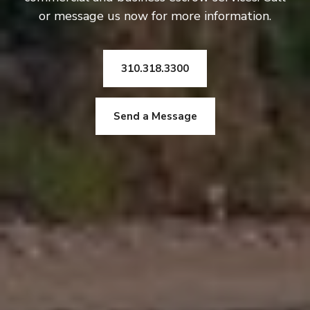
or message us now for more information.
310.318.3300
Send a Message