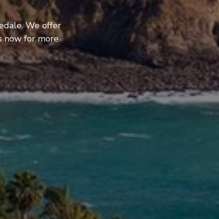
edale. We offer
us now for more