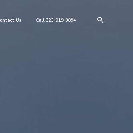
ontact Us
Call 323-919-9894