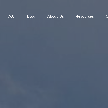
F.A.Q.
Blog
About Us
Resources
C