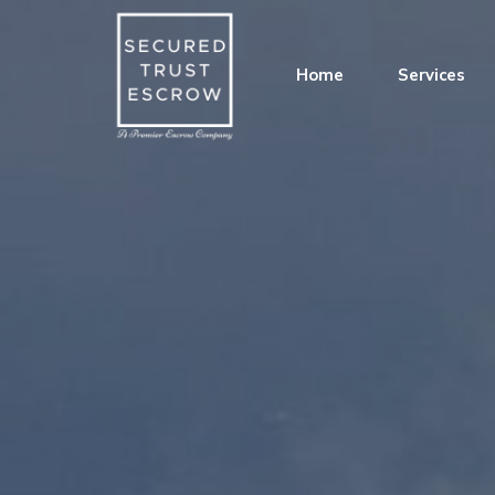
Home
Services