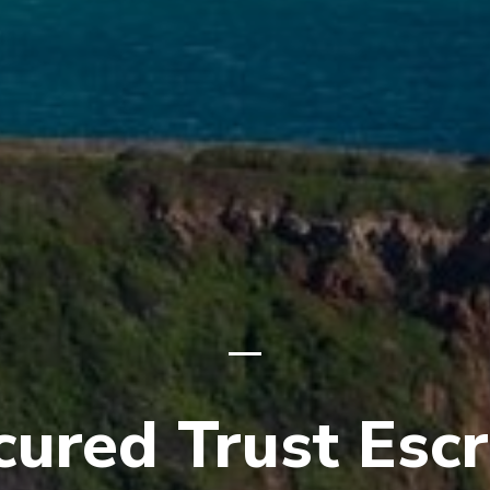
cured Trust Esc