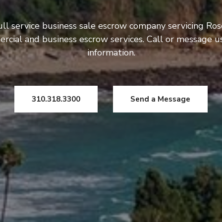
ull service business sale escrow company servicing Ros
rcial and business escrow services. Call or message 
information.
310.318.3300
Send a Message