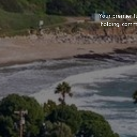
Your premier f
holding, comme