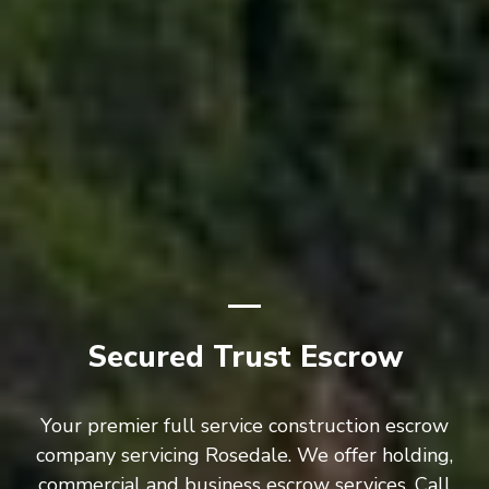
Secured Trust Escrow
Your premier full service construction escrow
company servicing Rosedale. We offer holding,
commercial and business escrow services. Call