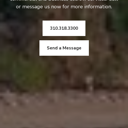
or message us now for more information.
310.318.3300
Send a Message