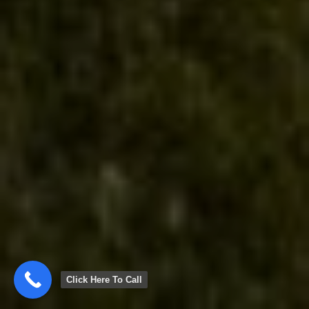
Click Here To Call