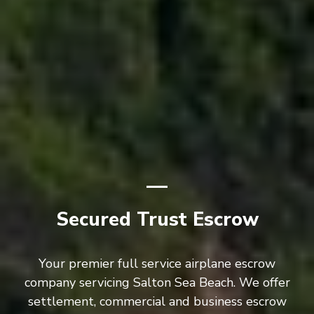
Secured Trust Escrow
Your premier full service airplane escrow
company servicing Salton Sea Beach. We offer
settlement, commercial and business escrow