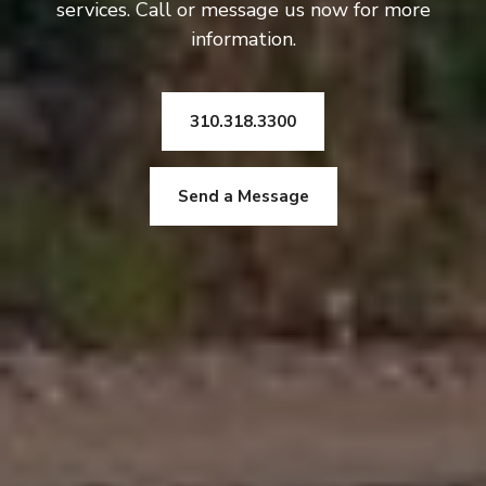
services. Call or message us now for more
information.
310.318.3300
Send a Message