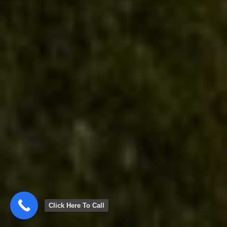
Click Here To Call