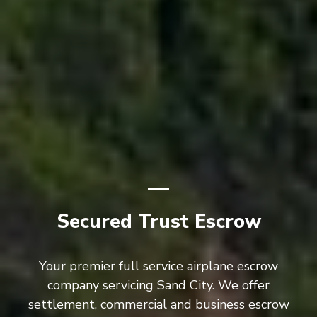
Secured Trust Escrow
Your premier full service airplane escrow
company servicing Sand City. We offer
settlement, commercial and business escrow