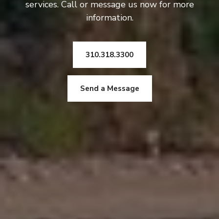
services. Call or message us now for more
information.
310.318.3300
Send a Message