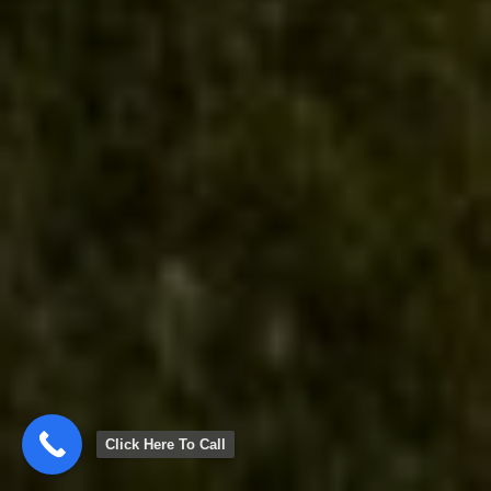
Click Here To Call