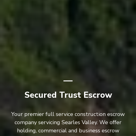
Secured Trust Escrow
Your premier full service construction escrow
company servicing Searles Valley. We offer
holding, commercial and business escrow