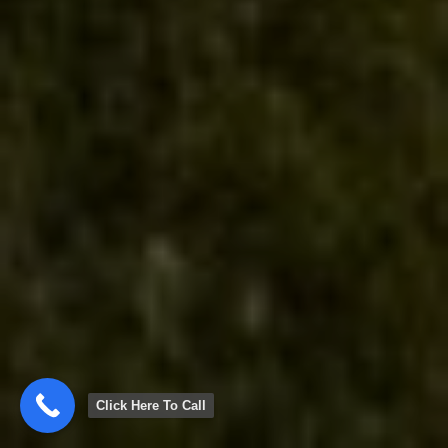
Click Here To Call