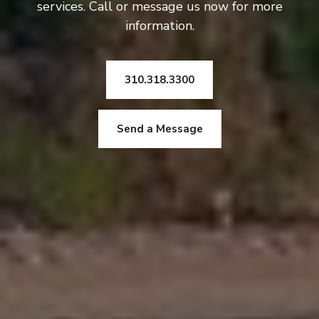
services. Call or message us now for more
information.
310.318.3300
Send a Message