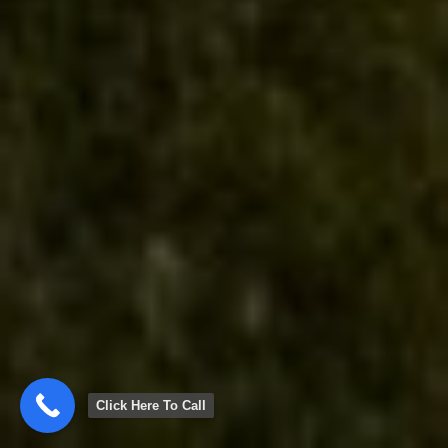
Click Here To Call