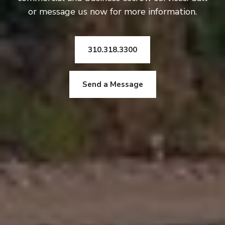
or message us now for more information.
310.318.3300
Send a Message