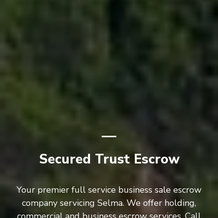
Secured Trust Escrow
Your premier full service business sale escrow
company servicing Selma. We offer holding,
commercial and business escrow services. Call