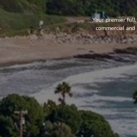
Your premier full
commercial and b