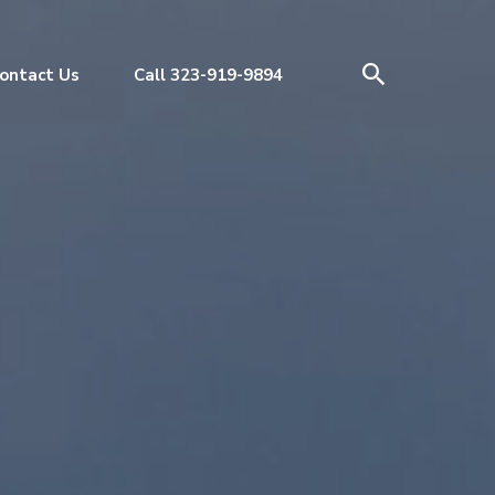
ontact Us
Call 323-919-9894