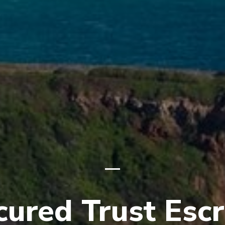
cured Trust Esc