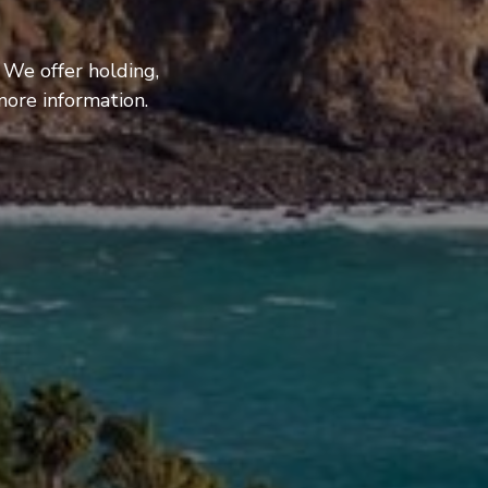
 We offer holding,
more information.