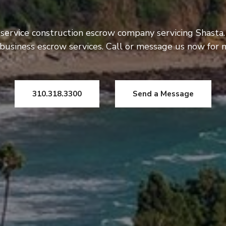
 service construction escrow company servicing Shasta.
usiness escrow services. Call or message us now for 
310.318.3300
Send a Message