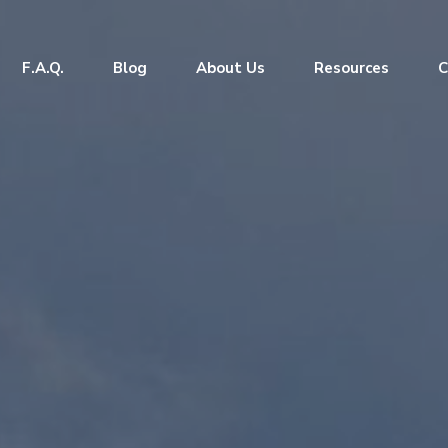
F.A.Q.
Blog
About Us
Resources
C