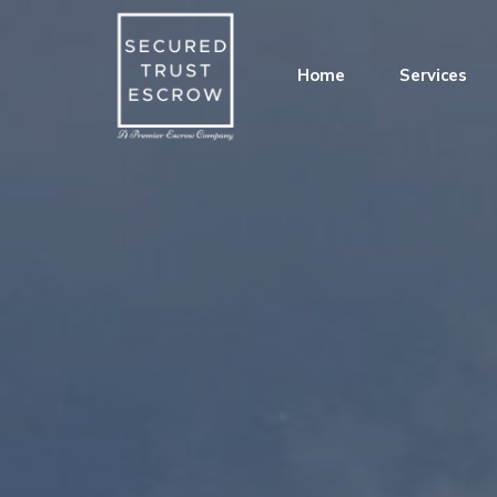
Home
Services