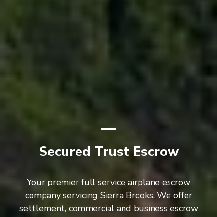
Secured Trust Escrow
Your premier full service airplane escrow
company servicing Sierra Brooks. We offer
settlement, commercial and business escrow