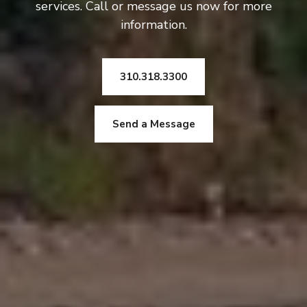
services. Call or message us now for more
information.
310.318.3300
Send a Message