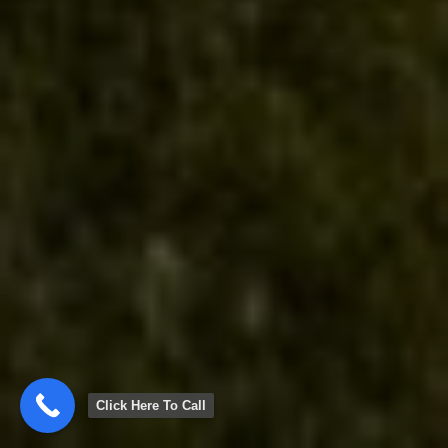
Click Here To Call