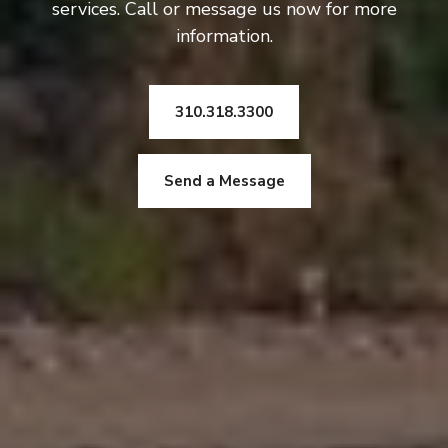
services. Call or message us now for more
information.
310.318.3300
Send a Message