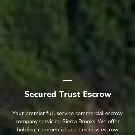
Secured Trust Escrow
Your premier full service commercial escrow
company servicing Sierra Brooks. We offer
holding, commercial and business escrow