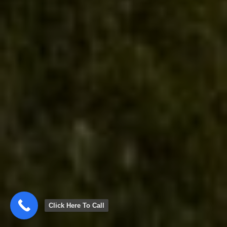
Click Here To Call