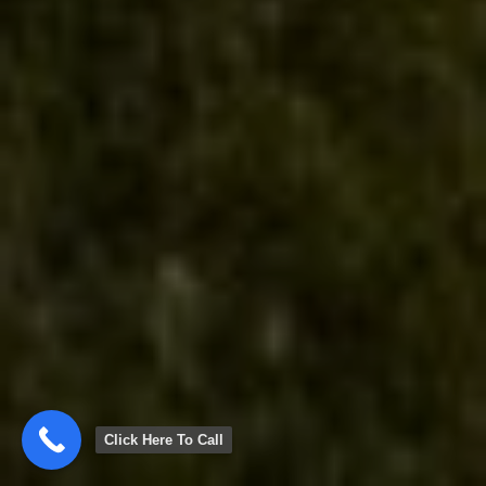
Click Here To Call