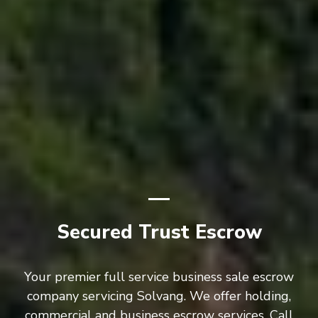
Secured Trust Escrow
Your premier full service business sale escrow
company servicing Solvang. We offer holding,
commercial and business escrow services. Call