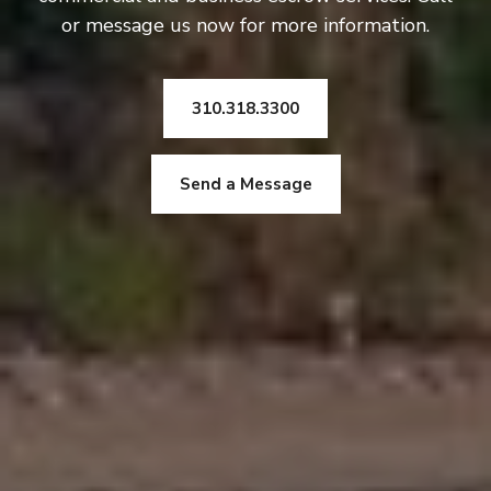
or message us now for more information.
310.318.3300
Send a Message