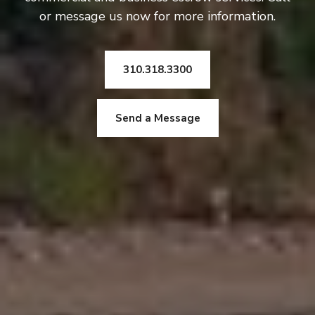
or message us now for more information.
310.318.3300
Send a Message