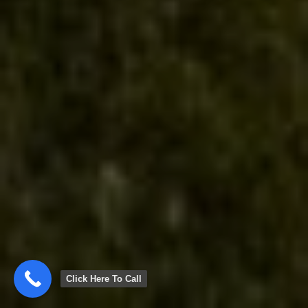
Click Here To Call