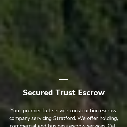
Secured Trust Escrow
Your premier full service construction escrow
company servicing Stratford. We offer holding,
commercial and business escrow services. Call