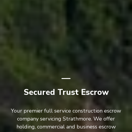
Secured Trust Escrow
Your premier full service construction escrow
company servicing Strathmore. We offer
holding, commercial and business escrow