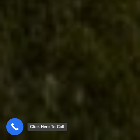
Click Here To Call