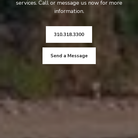
services. Call or message us now for more
information.
310.318.3300
Send a Message