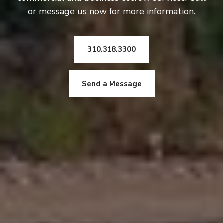
or message us now for more information.
310.318.3300
Send a Message