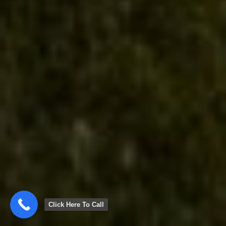
Click Here To Call