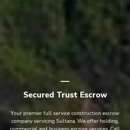
Secured Trust Escrow
Your premier full service construction escrow
company servicing Sultana. We offer holding,
commercial and business escrow services. Call