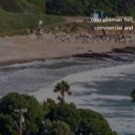
Your premier full
commercial and b