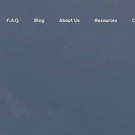
F.A.Q.
Blog
About Us
Resources
C