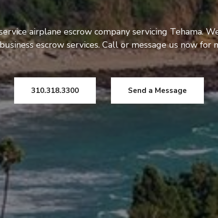
 service airplane escrow company servicing Tehama. We
usiness escrow services. Call or message us now for 
310.318.3300
Send a Message