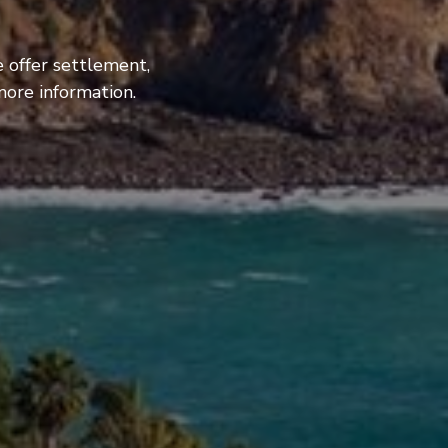
 offer settlement,
more information.