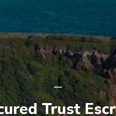
cured Trust Esc