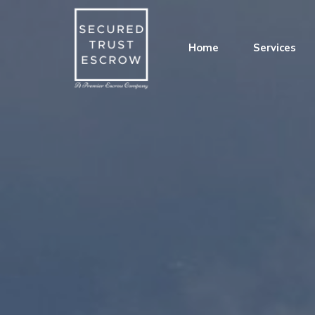
Home
Services