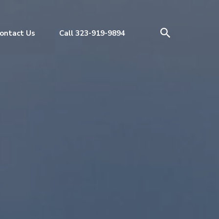
ontact Us
Call 323-919-9894