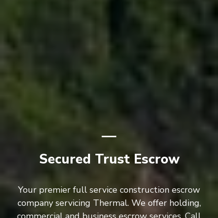
Secured Trust Escrow
Your premier full service construction escrow
company servicing Thermal. We offer holding,
commercial and business escrow services. Call