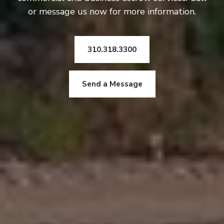
or message us now for more information.
310.318.3300
Send a Message