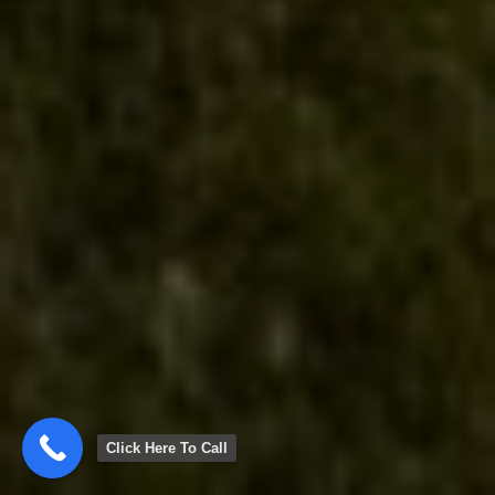
Click Here To Call