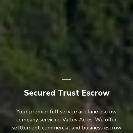
Secured Trust Escrow
Your premier full service airplane escrow
company servicing Valley Acres. We offer
settlement, commercial and business escrow