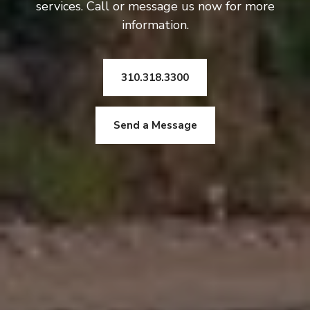
services. Call or message us now for more
information.
310.318.3300
Send a Message