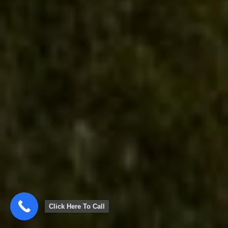
Click Here To Call