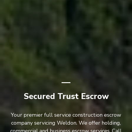
Secured Trust Escrow
Your premier full service construction escrow
company servicing Weldon. We offer holding,
commercial and business escrow services. Call