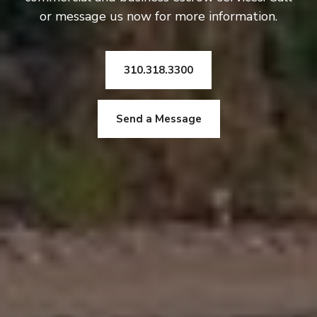
or message us now for more information.
310.318.3300
Send a Message