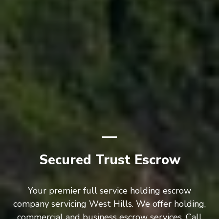
Secured Trust Escrow
Your premier full service holding escrow
company servicing West Hills. We offer holding,
commercial and business escrow services. Call