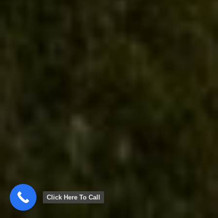
Click Here To Call