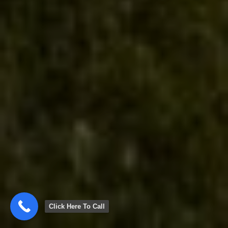
Click Here To Call