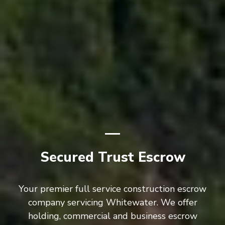
Secured Trust Escrow
Your premier full service construction escrow
company servicing Whitewater. We offer
holding, commercial and business escrow