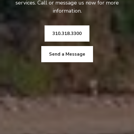
services. Call or message us now for more
information.
310.318.3300
Send a Message