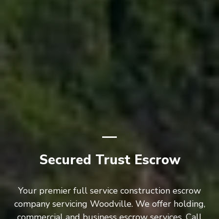
Secured Trust Escrow
Your premier full service construction escrow
company servicing Woodville. We offer holding,
commercial and business escrow services. Call