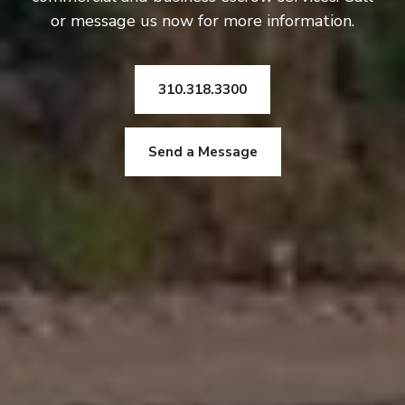
or message us now for more information.
310.318.3300
Send a Message