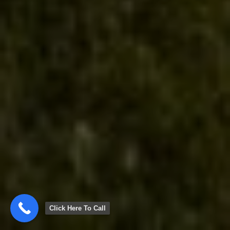
Click Here To Call