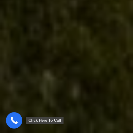
Click Here To Call