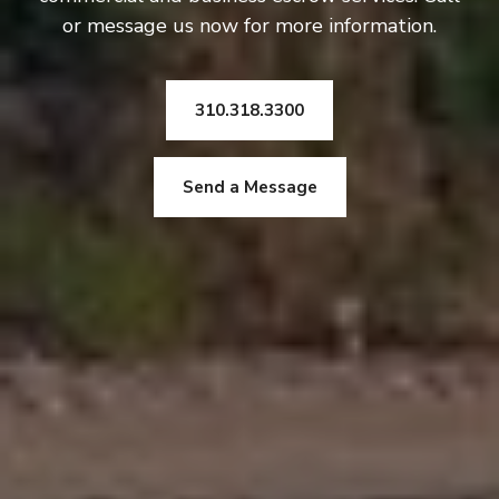
or message us now for more information.
310.318.3300
Send a Message