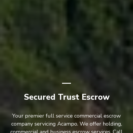
Secured Trust Escrow
Your premier full service commercial escrow
company servicing Acampo. We offer holding,
commercial and business escrow services. Call