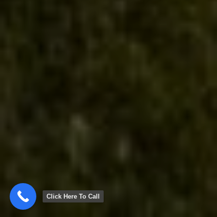
Click Here To Call