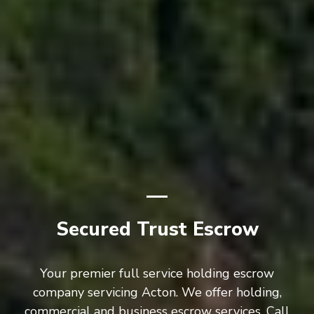
Secured Trust Escrow
Your premier full service holding escrow
company servicing Acton. We offer holding,
commercial and business escrow services. Call