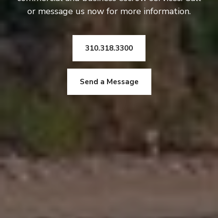
or message us now for more information.
310.318.3300
Send a Message