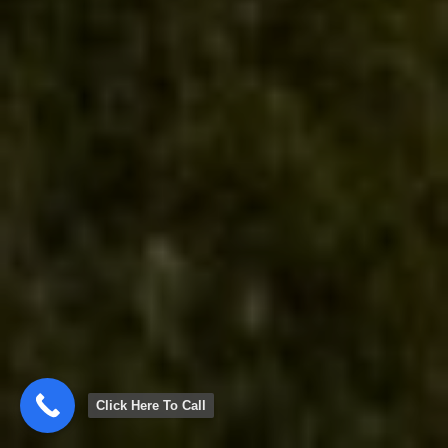
Click Here To Call