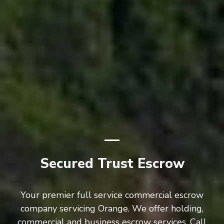
Secured Trust Escrow
Your premier full service commercial escrow
company servicing Orange. We offer holding,
commercial and business escrow services. Call