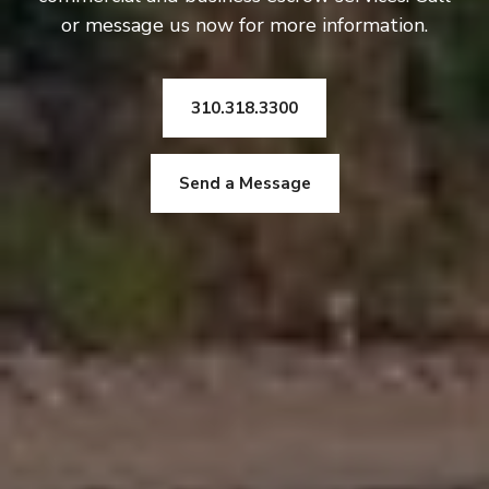
or message us now for more information.
310.318.3300
Send a Message