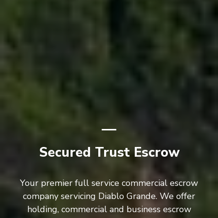
Secured Trust Escrow
Your premier full service commercial escrow
company servicing Diablo Grande. We offer
holding, commercial and business escrow