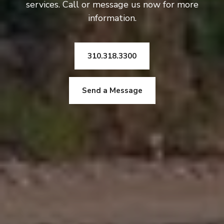
services. Call or message us now for more
information.
310.318.3300
Send a Message