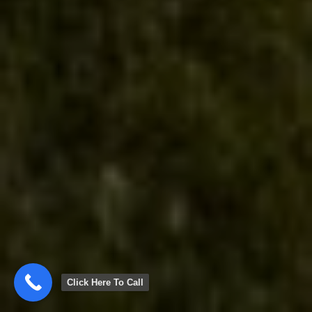
Click Here To Call