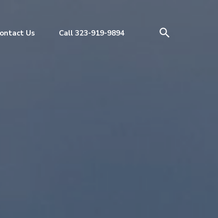
ontact Us
Call 323-919-9894