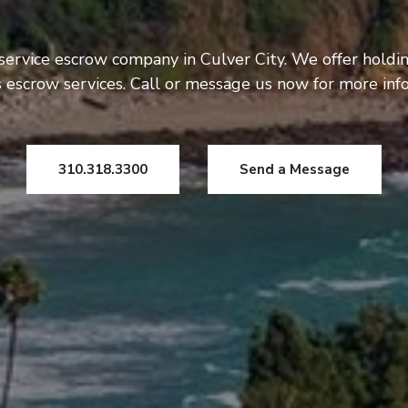
 service escrow company in Culver City. We offer holdi
 escrow services. Call or message us now for more inf
310.318.3300
Send a Message