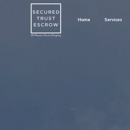
Home
Services