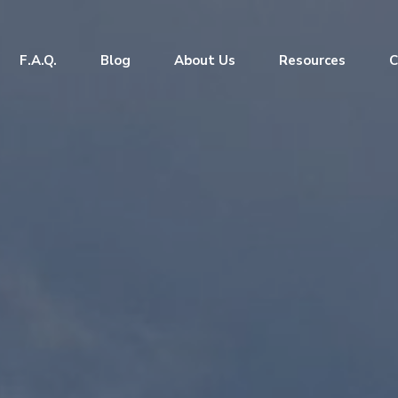
F.A.Q.
Blog
About Us
Resources
C