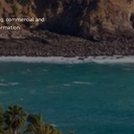
ng, commercial and
ormation.