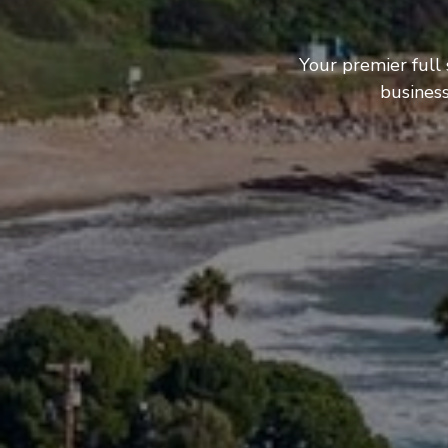
Your premier full
business