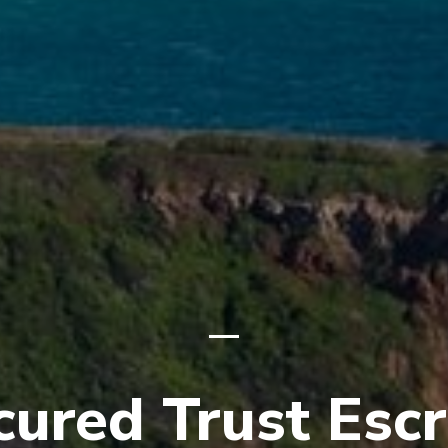
cured Trust Esc