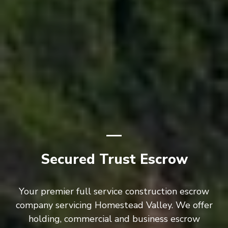
Secured Trust Escrow
Your premier full service construction escrow
company servicing Homestead Valley. We offer
holding, commercial and business escrow