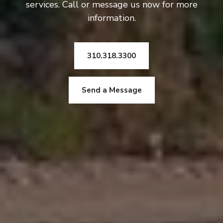
services. Call or message us now for more
information.
310.318.3300
Send a Message