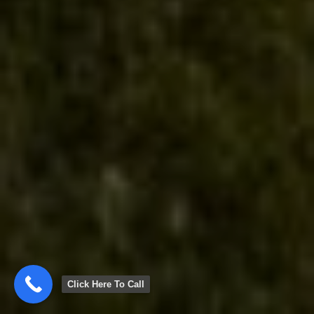
Click Here To Call