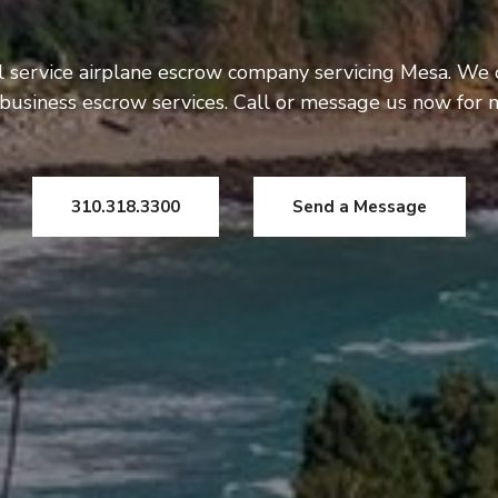
l service airplane escrow company servicing Mesa. We 
usiness escrow services. Call or message us now for 
310.318.3300
Send a Message