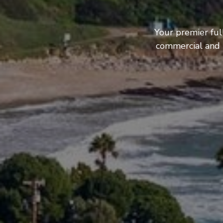
Your premier ful
commercial and b