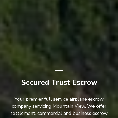
Secured Trust Escrow
Your premier full service airplane escrow
company servicing Mountain View. We offer
settlement, commercial and business escrow