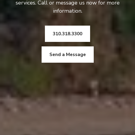
services. Call or message us now for more
information.
310.318.3300
Send a Message