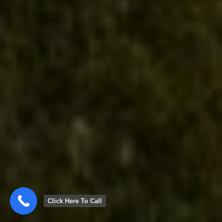
Click Here To Call