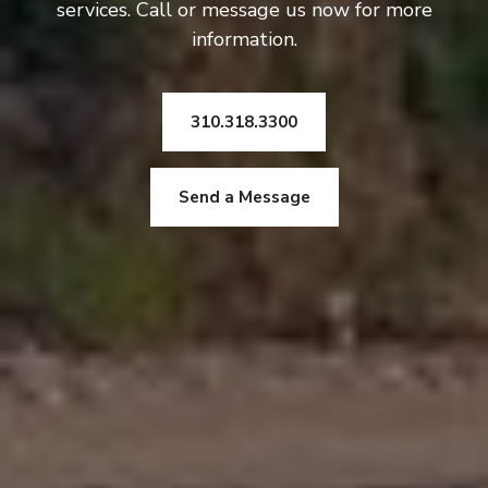
services. Call or message us now for more
information.
310.318.3300
Send a Message