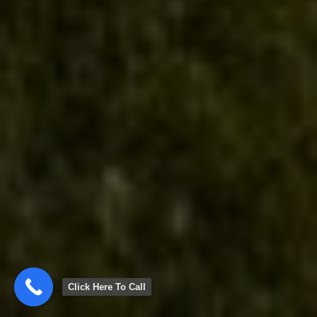
Click Here To Call