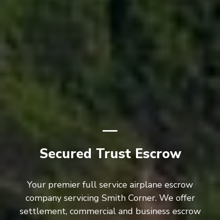
Secured Trust Escrow
Your premier full service airplane escrow
company servicing Smith Corner. We offer
settlement, commercial and business escrow