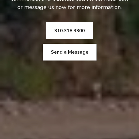
or message us now for more information.
310.318.3300
Send a Message