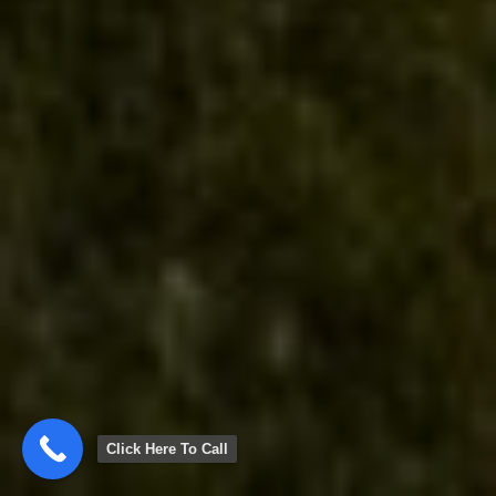
Click Here To Call