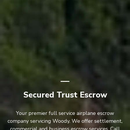
Secured Trust Escrow
Your premier full service airplane escrow
company servicing Woody. We offer settlement,
commercial and business escrow services. Call