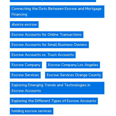
Connecting the Dots Between Escrow and Mortgage
Financing
divorce escrow
Escrow Accounts for Online Transactions
Escrow Accounts for Small Business Owners
Escrow Accounts vs. Trust Accounts
Escrow Company
Escrow Company Los Angeles
Escrow Services
Escrow Services Orange County
Exploring Emerging Trends and Technologies in
Escrow Accounts
Exploring the Different Types of Escrow Accounts
holding escrow services