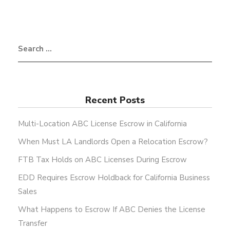
Recent Posts
Multi-Location ABC License Escrow in California
When Must LA Landlords Open a Relocation Escrow?
FTB Tax Holds on ABC Licenses During Escrow
EDD Requires Escrow Holdback for California Business
Sales
What Happens to Escrow If ABC Denies the License
Transfer