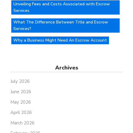
Unveiling Fees and Costs Associated with Escrow
Services
What The Difference Between Title and Escrow
Services?
Why a Business Might Need An Escrow Account
Archives
July 2026
June 2026
May 2026
April 2026
March 2026