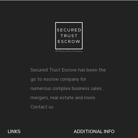
Secured Trust Escrow has been the
go to escrow company for
numerous complex business sales,
mergers, real estate and more.
Contact us.
LINKS
ADDITIONAL INFO