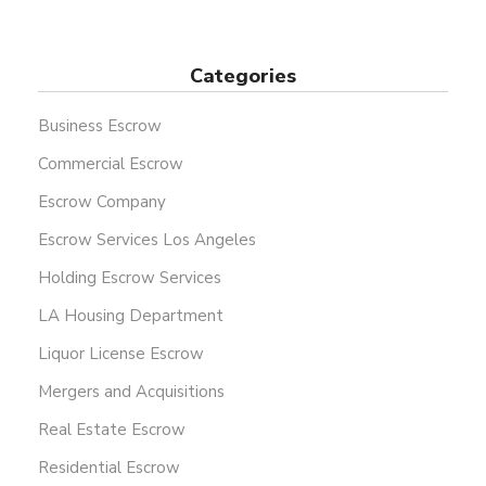
Categories
Business Escrow
Commercial Escrow
Escrow Company
Escrow Services Los Angeles
Holding Escrow Services
LA Housing Department
Liquor License Escrow
Mergers and Acquisitions
Real Estate Escrow
Residential Escrow