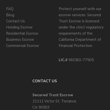
FAQ
Protect yourself with our
Blog
escrow services. Secured
Contact Us
Trust Escrow is licensed
Holding Escrow
under the strict regulatory
Residential Escrow
requirements of the
Business Escrow
California Department of
Commercial Escrow
Financial Protection.
LIC.#
96DBO-77505
CONTACT US
Secured Trust Escrow
21111 Victor St, Torrance,
CA 90503