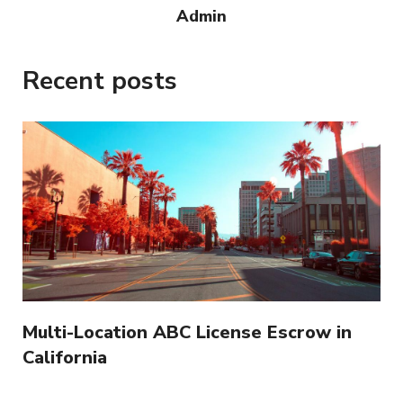
Admin
Recent posts
Multi-Location ABC License Escrow in
California