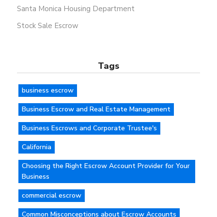
Santa Monica Housing Department
Stock Sale Escrow
Tags
business escrow
Business Escrow and Real Estate Management
Business Escrows and Corporate Trustee's
California
Choosing the Right Escrow Account Provider for Your
Business
commercial escrow
Common Misconceptions about Escrow Accounts