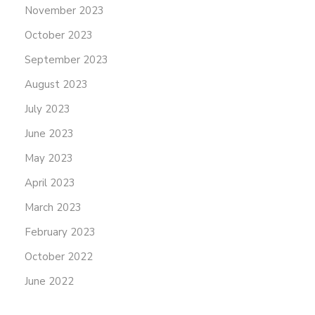
November 2023
October 2023
September 2023
August 2023
July 2023
June 2023
May 2023
April 2023
March 2023
February 2023
October 2022
June 2022