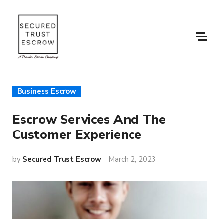
Business Escrow
Escrow Services And The
Customer Experience
by
Secured Trust Escrow
March 2, 2023