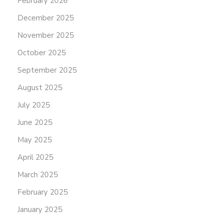
February 2026
December 2025
November 2025
October 2025
September 2025
August 2025
July 2025
June 2025
May 2025
April 2025
March 2025
February 2025
January 2025