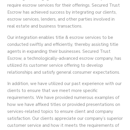
require escrow services for their offerings. Secured Trust
Escrow has achieved success by integrating our clients,
escrow services, lenders, and other parties involved in
real estate and business transactions.
Our integration enables title & escrow services to be
conducted swiftly and efficiently, thereby assisting title
agents in expanding their businesses. Secured Trust
Escrow, a technologically-advanced escrow company, has
utilized its customer service offering to develop
relationships and satisfy general consumer expectations.
In addition, we have utilized our past experience with our
clients to ensure that we meet more specific
requirements. We have provided numerous examples of
how we have affixed titles or provided presentations on
services-related topics to ensure client and company
satisfaction. Our clients appreciate our company’s superior
customer service and how it meets the requirements of