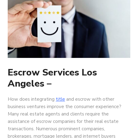
Escrow Services Los
Angeles –
How does integrating
title
and escrow with other
business ventures improve the consumer experience?
Many real estate agents and clients require the
assistance of escrow companies for their real estate
transactions. Numerous prominent companies,
brokerages, mortgage lenders, and internet buyers