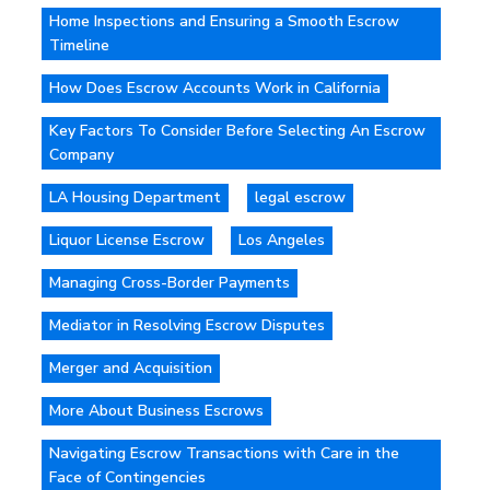
Home Inspections and Ensuring a Smooth Escrow
Timeline
How Does Escrow Accounts Work in California
Key Factors To Consider Before Selecting An Escrow
Company
LA Housing Department
legal escrow
Liquor License Escrow
Los Angeles
Managing Cross-Border Payments
Mediator in Resolving Escrow Disputes
Merger and Acquisition
More About Business Escrows
Navigating Escrow Transactions with Care in the
Face of Contingencies