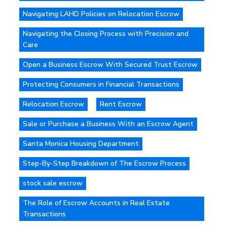
Navigating LAHD Policies on Relocation Escrow
Navigating the Closing Process with Precision and
Care
Open a Business Escrow With Secured Trust Escrow
Protecting Consumers in Financial Transactions
Relocation Escrow
Rent Escrow
Sale or Purchase a Business With an Escrow Agent
Santa Monica Housing Department
Step-By-Step Breakdown of The Escrow Process
stock sale escrow
The Role of Escrow Accounts in Real Estate
Transactions