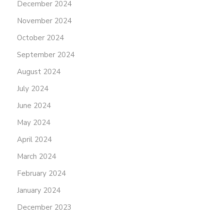
December 2024
November 2024
October 2024
September 2024
August 2024
July 2024
June 2024
May 2024
April 2024
March 2024
February 2024
January 2024
December 2023