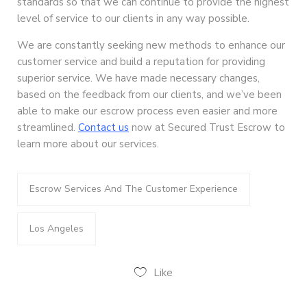
standards so that we can continue to provide the highest
level of service to our clients in any way possible.
We are constantly seeking new methods to enhance our
customer service and build a reputation for providing
superior service. We have made necessary changes,
based on the feedback from our clients, and we’ve been
able to make our escrow process even easier and more
streamlined.
Contact us
now at Secured Trust Escrow to
learn more about our services.
Escrow Services And The Customer Experience
Los Angeles
Like