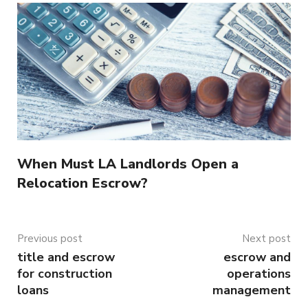
When Must LA Landlords Open a
Relocation Escrow?
Previous post
Next post
title and escrow
escrow and
for construction
operations
loans
management