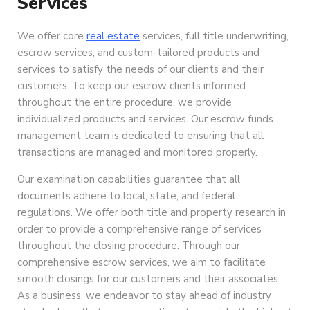
Services
We offer core
real estate
services, full title underwriting,
escrow services, and custom-tailored products and
services to satisfy the needs of our clients and their
customers. To keep our escrow clients informed
throughout the entire procedure, we provide
individualized products and services. Our escrow funds
management team is dedicated to ensuring that all
transactions are managed and monitored properly.
Our examination capabilities guarantee that all
documents adhere to local, state, and federal
regulations. We offer both title and property research in
order to provide a comprehensive range of services
throughout the closing procedure. Through our
comprehensive escrow services, we aim to facilitate
smooth closings for our customers and their associates.
As a business, we endeavor to stay ahead of industry