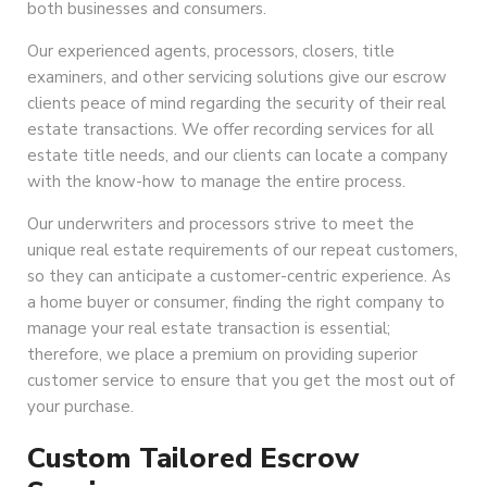
both businesses and consumers.
Our experienced agents, processors, closers, title
examiners, and other servicing solutions give our escrow
clients peace of mind regarding the security of their real
estate transactions. We offer recording services for all
estate title needs, and our clients can locate a company
with the know-how to manage the entire process.
Our underwriters and processors strive to meet the
unique real estate requirements of our repeat customers,
so they can anticipate a customer-centric experience. As
a home buyer or consumer, finding the right company to
manage your real estate transaction is essential;
therefore, we place a premium on providing superior
customer service to ensure that you get the most out of
your purchase.
Custom Tailored Escrow