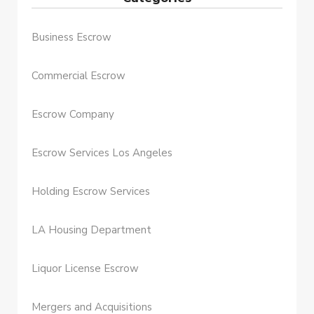
Business Escrow
Commercial Escrow
Escrow Company
Escrow Services Los Angeles
Holding Escrow Services
LA Housing Department
Liquor License Escrow
Mergers and Acquisitions