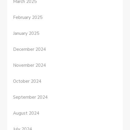
March 2025
February 2025
January 2025
December 2024
November 2024
October 2024
September 2024
August 2024
July 2024