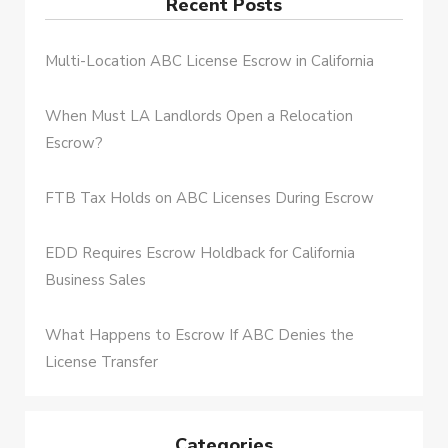
Recent Posts
Multi-Location ABC License Escrow in California
When Must LA Landlords Open a Relocation
Escrow?
FTB Tax Holds on ABC Licenses During Escrow
EDD Requires Escrow Holdback for California
Business Sales
What Happens to Escrow If ABC Denies the
License Transfer
Categories