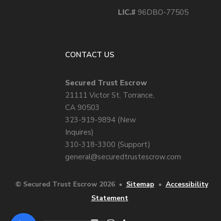
LIC.#
96DBO-77505
CONTACT US
Secured Trust Escrow
21111 Victor St, Torrance,
CA 90503
323-919-9894 (New
Inquires)
310-318-3300 (Support)
general@securedtrustescrow.com
© Secured Trust Escrow 2026
•
Sitemap
•
Accessibility
Statement