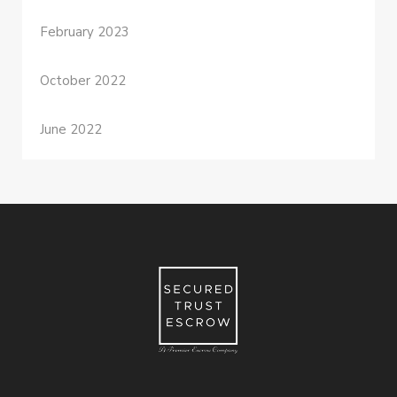
February 2023
October 2022
June 2022