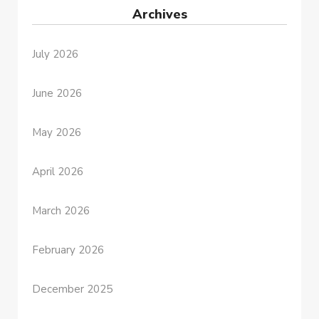
Archives
July 2026
June 2026
May 2026
April 2026
March 2026
February 2026
December 2025