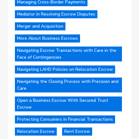
Managing Cross-Border Payments
Mediator in Resolving Escrow Disputes
Merger and Acquisition
More About Business Escrows
Navigating Escrow Transactions with Care in the
Face of Contingencies
Navigating LAHD Policies on Relocation Escrow
Navigating the Closing Process with Precision and
Care
Open a Business Escrow With Secured Trust
Escrow
Protecting Consumers in Financial Transactions
Relocation Escrow
Rent Escrow