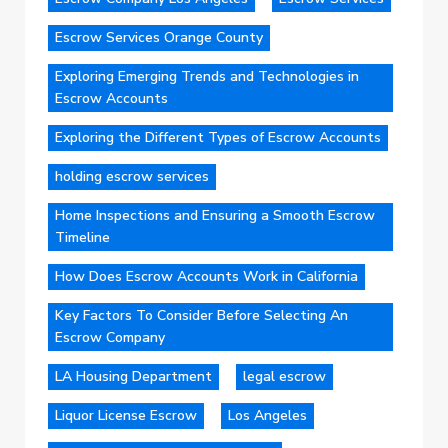
Escrow Services Orange County
Exploring Emerging Trends and Technologies in
Escrow Accounts
Exploring the Different Types of Escrow Accounts
holding escrow services
Home Inspections and Ensuring a Smooth Escrow
Timeline
How Does Escrow Accounts Work in California
Key Factors To Consider Before Selecting An
Escrow Company
LA Housing Department
legal escrow
Liquor License Escrow
Los Angeles