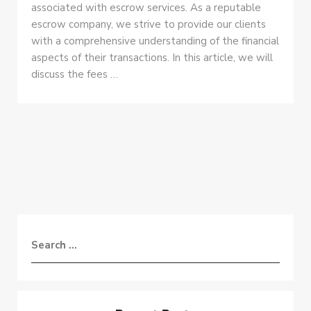
associated with escrow services. As a reputable
escrow company, we strive to provide our clients
with a comprehensive understanding of the financial
aspects of their transactions. In this article, we will
discuss the fees …