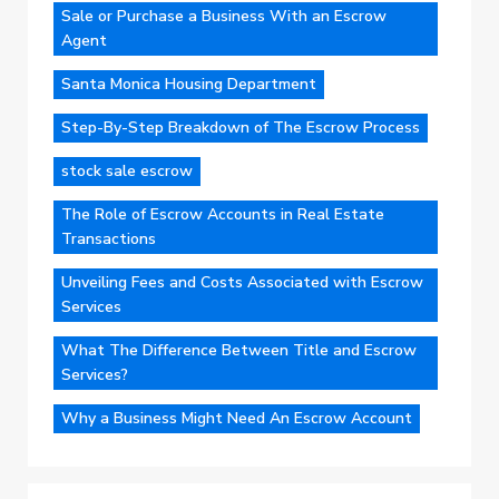
Sale or Purchase a Business With an Escrow
Agent
Santa Monica Housing Department
Step-By-Step Breakdown of The Escrow Process
stock sale escrow
The Role of Escrow Accounts in Real Estate
Transactions
Unveiling Fees and Costs Associated with Escrow
Services
What The Difference Between Title and Escrow
Services?
Why a Business Might Need An Escrow Account