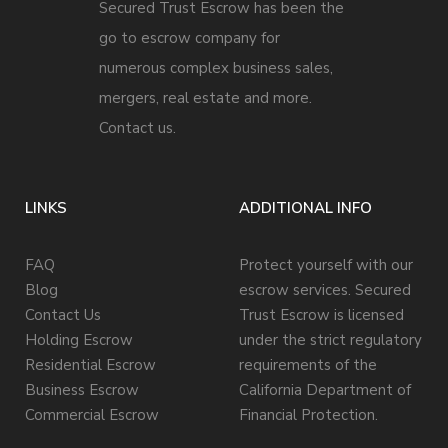
Secured Trust Escrow has been the
go to escrow company for
numerous complex business sales,
mergers, real estate and more.
Contact us.
LINKS
ADDITIONAL INFO
FAQ
Protect yourself with our
Blog
escrow services. Secured
Contact Us
Trust Escrow is licensed
Holding Escrow
under the strict regulatory
Residential Escrow
requirements of the
Business Escrow
California Department of
Commercial Escrow
Financial Protection.