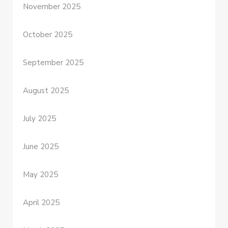
November 2025
October 2025
September 2025
August 2025
July 2025
June 2025
May 2025
April 2025