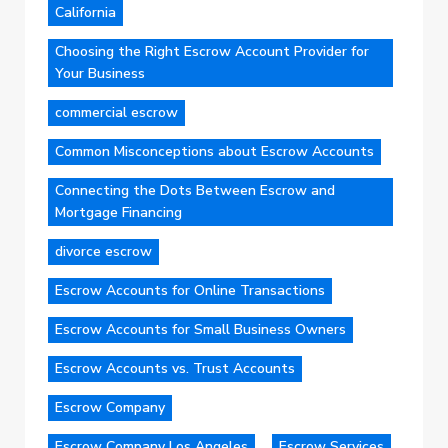
California
Choosing the Right Escrow Account Provider for
Your Business
commercial escrow
Common Misconceptions about Escrow Accounts
Connecting the Dots Between Escrow and
Mortgage Financing
divorce escrow
Escrow Accounts for Online Transactions
Escrow Accounts for Small Business Owners
Escrow Accounts vs. Trust Accounts
Escrow Company
Escrow Company Los Angeles
Escrow Services