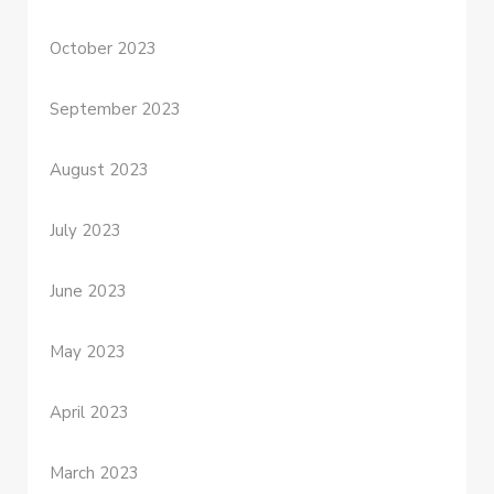
October 2023
September 2023
August 2023
July 2023
June 2023
May 2023
April 2023
March 2023