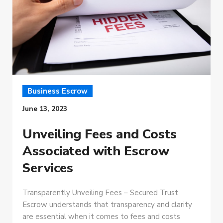
Business Escrow
June 13, 2023
Unveiling Fees and Costs
Associated with Escrow
Services
Transparently Unveiling Fees – Secured Trust
Escrow understands that transparency and clarity
are essential when it comes to fees and costs