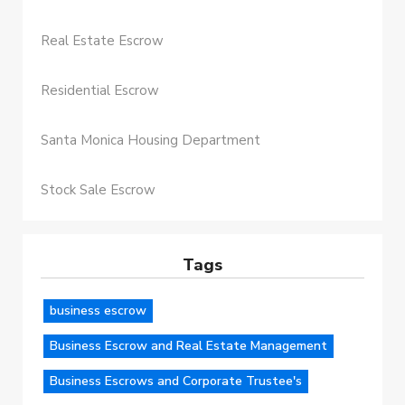
Real Estate Escrow
Residential Escrow
Santa Monica Housing Department
Stock Sale Escrow
Tags
business escrow
Business Escrow and Real Estate Management
Business Escrows and Corporate Trustee's