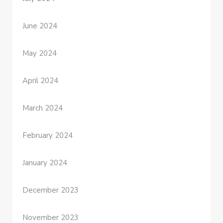
June 2024
May 2024
April 2024
March 2024
February 2024
January 2024
December 2023
November 2023