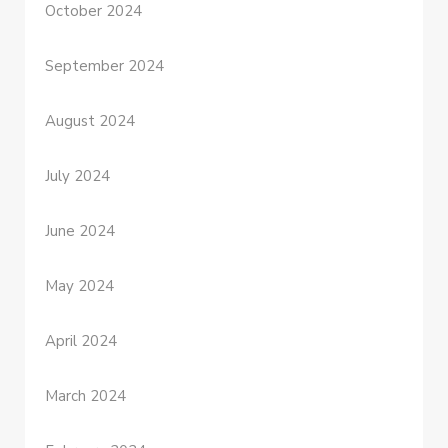
October 2024
September 2024
August 2024
July 2024
June 2024
May 2024
April 2024
March 2024