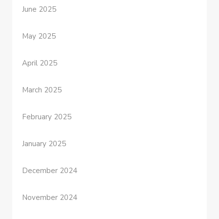
June 2025
May 2025
April 2025
March 2025
February 2025
January 2025
December 2024
November 2024