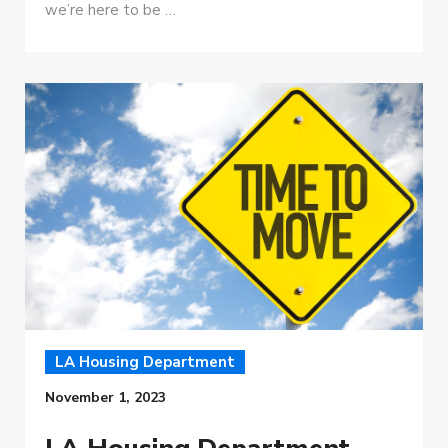
we’re here to be …
LA Housing Department
November 1, 2023