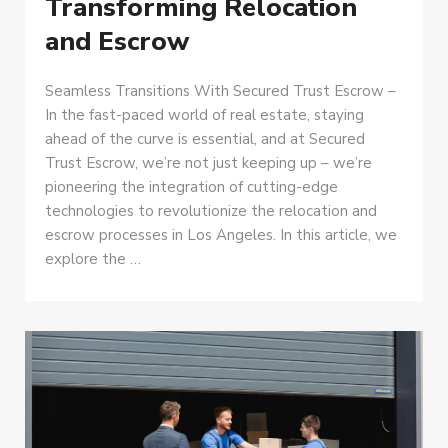
Transforming Relocation
and Escrow
Seamless Transitions With Secured Trust Escrow –
In the fast-paced world of real estate, staying
ahead of the curve is essential, and at Secured
Trust Escrow, we’re not just keeping up – we’re
pioneering the integration of cutting-edge
technologies to revolutionize the relocation and
escrow processes in Los Angeles. In this article, we
explore the …