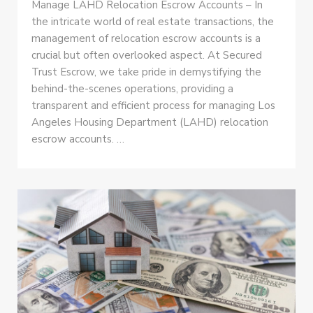
Manage LAHD Relocation Escrow Accounts – In
the intricate world of real estate transactions, the
management of relocation escrow accounts is a
crucial but often overlooked aspect. At Secured
Trust Escrow, we take pride in demystifying the
behind-the-scenes operations, providing a
transparent and efficient process for managing Los
Angeles Housing Department (LAHD) relocation
escrow accounts. …