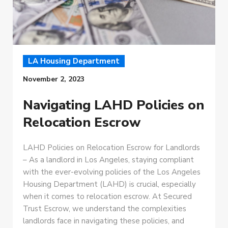
LA Housing Department
November 2, 2023
Navigating LAHD Policies on
Relocation Escrow
LAHD Policies on Relocation Escrow for Landlords
– As a landlord in Los Angeles, staying compliant
with the ever-evolving policies of the Los Angeles
Housing Department (LAHD) is crucial, especially
when it comes to relocation escrow. At Secured
Trust Escrow, we understand the complexities
landlords face in navigating these policies, and