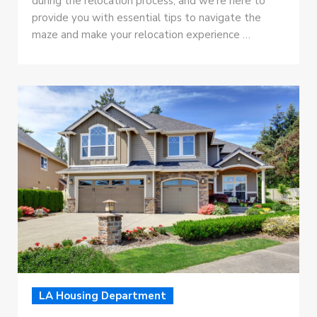
during the relocation process, and we’re here to
provide you with essential tips to navigate the
maze and make your relocation experience …
LA Housing Department