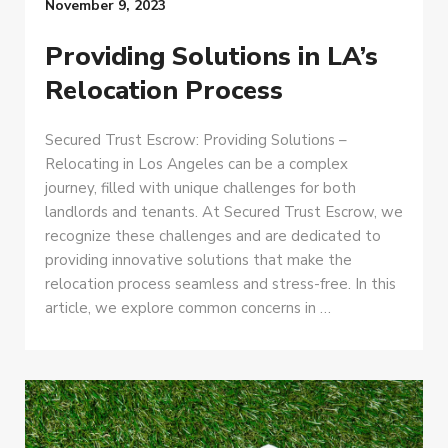
November 9, 2023
Providing Solutions in LA’s
Relocation Process
Secured Trust Escrow: Providing Solutions –
Relocating in Los Angeles can be a complex
journey, filled with unique challenges for both
landlords and tenants. At Secured Trust Escrow, we
recognize these challenges and are dedicated to
providing innovative solutions that make the
relocation process seamless and stress-free. In this
article, we explore common concerns in …