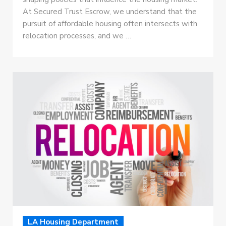
At Secured Trust Escrow, we understand that the
pursuit of affordable housing often intersects with
relocation processes, and we …
LA Housing Department