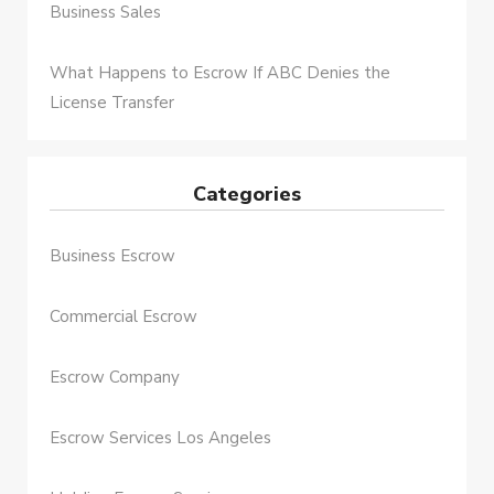
Business Sales
What Happens to Escrow If ABC Denies the
License Transfer
Categories
Business Escrow
Commercial Escrow
Escrow Company
Escrow Services Los Angeles