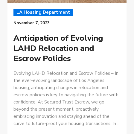
LA Housing Department
November 7, 2023
Anticipation of Evolving
LAHD Relocation and
Escrow Policies
Evolving LAHD Relocation and Escrow Policies – In
the ever-evolving landscape of Los Angeles
housing, anticipating changes in relocation and
escrow policies is key to navigating the future with
confidence. At Secured Trust Escrow, we go
beyond the present moment, proactively
embracing innovation and staying ahead of the
curve to future-proof your housing transactions. In …