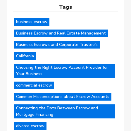
Tags
business escrow
Business Escrow and Real Estate Management
Business Escrows and Corporate Trustee's
California
Choosing the Right Escrow Account Provider for
Your Business
commercial escrow
Common Misconceptions about Escrow Accounts
Connecting the Dots Between Escrow and
Mortgage Financing
divorce escrow