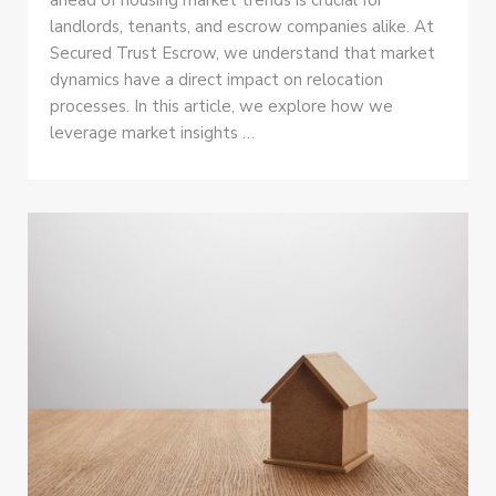
landlords, tenants, and escrow companies alike. At
Secured Trust Escrow, we understand that market
dynamics have a direct impact on relocation
processes. In this article, we explore how we
leverage market insights …