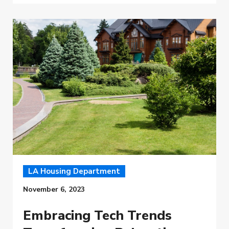
LA Housing Department
November 6, 2023
Embracing Tech Trends