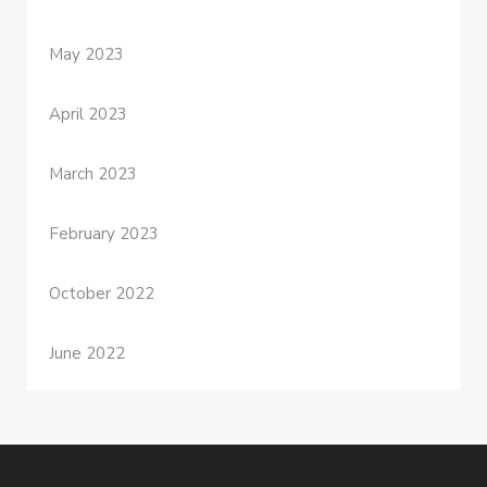
May 2023
April 2023
March 2023
February 2023
October 2022
June 2022