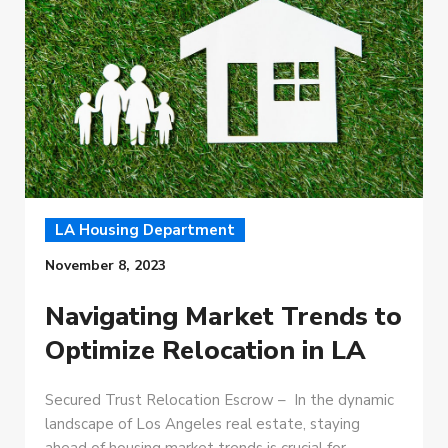
LA Housing Department
November 8, 2023
Navigating Market Trends to
Optimize Relocation in LA
Secured Trust Relocation Escrow – In the dynamic
landscape of Los Angeles real estate, staying
ahead of housing market trends is crucial for