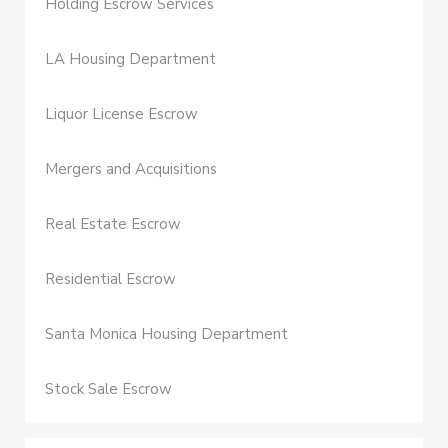
Holding Escrow Services
LA Housing Department
Liquor License Escrow
Mergers and Acquisitions
Real Estate Escrow
Residential Escrow
Santa Monica Housing Department
Stock Sale Escrow