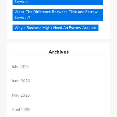
Services
What The Difference Between Title and Escrow
Services?
Why a Business Might Need An Escrow Account
Archives
July 2026
June 2026
May 2026
April 2026