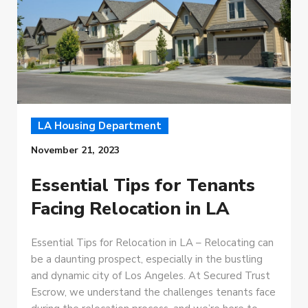
LA Housing Department
November 21, 2023
Essential Tips for Tenants
Facing Relocation in LA
Essential Tips for Relocation in LA – Relocating can
be a daunting prospect, especially in the bustling
and dynamic city of Los Angeles. At Secured Trust
Escrow, we understand the challenges tenants face