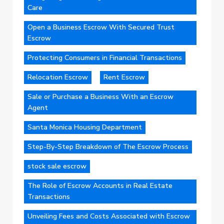
Care
Open a Business Escrow With Secured Trust
Escrow
Protecting Consumers in Financial Transactions
Relocation Escrow
Rent Escrow
Sale or Purchase a Business With an Escrow
Agent
Santa Monica Housing Department
Step-By-Step Breakdown of The Escrow Process
stock sale escrow
The Role of Escrow Accounts in Real Estate
Transactions
Unveiling Fees and Costs Associated with Escrow