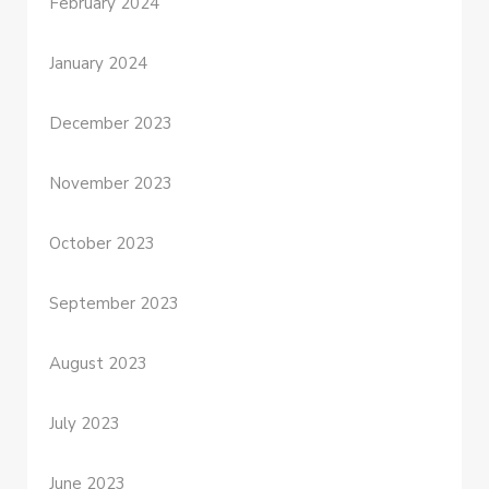
February 2024
January 2024
December 2023
November 2023
October 2023
September 2023
August 2023
July 2023
June 2023