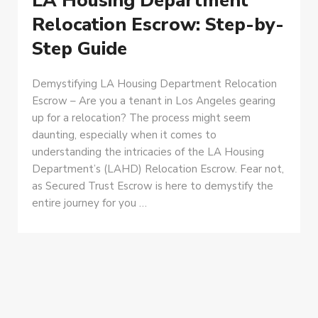
LA Housing Department
Relocation Escrow: Step-by-
Step Guide
Demystifying LA Housing Department Relocation
Escrow – Are you a tenant in Los Angeles gearing
up for a relocation? The process might seem
daunting, especially when it comes to
understanding the intricacies of the LA Housing
Department’s (LAHD) Relocation Escrow. Fear not,
as Secured Trust Escrow is here to demystify the
entire journey for you …