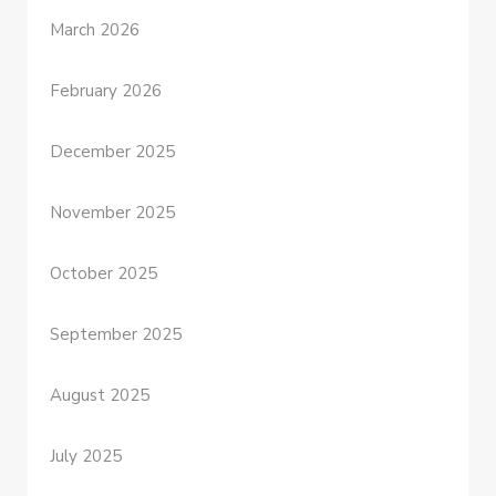
March 2026
February 2026
December 2025
November 2025
October 2025
September 2025
August 2025
July 2025