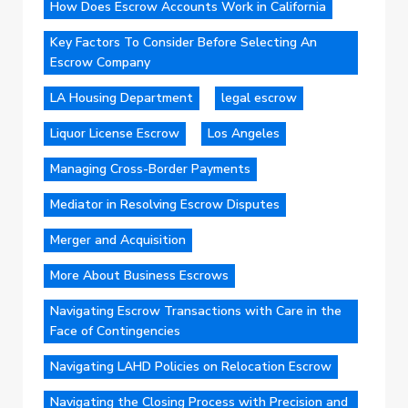
How Does Escrow Accounts Work in California
Key Factors To Consider Before Selecting An
Escrow Company
LA Housing Department
legal escrow
Liquor License Escrow
Los Angeles
Managing Cross-Border Payments
Mediator in Resolving Escrow Disputes
Merger and Acquisition
More About Business Escrows
Navigating Escrow Transactions with Care in the
Face of Contingencies
Navigating LAHD Policies on Relocation Escrow
Navigating the Closing Process with Precision and