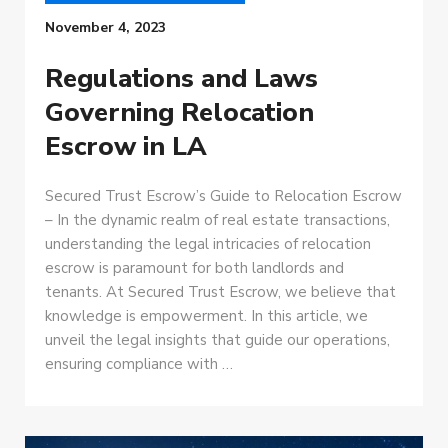
November 4, 2023
Regulations and Laws
Governing Relocation
Escrow in LA
Secured Trust Escrow’s Guide to Relocation Escrow
– In the dynamic realm of real estate transactions,
understanding the legal intricacies of relocation
escrow is paramount for both landlords and
tenants. At Secured Trust Escrow, we believe that
knowledge is empowerment. In this article, we
unveil the legal insights that guide our operations,
ensuring compliance with …