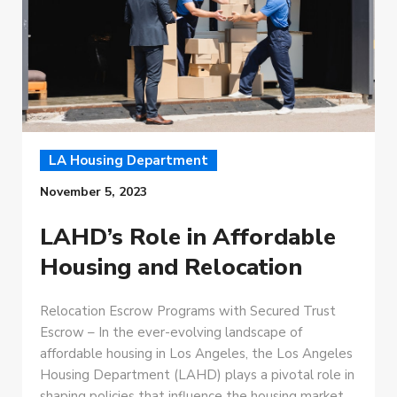
LA Housing Department
November 5, 2023
LAHD’s Role in Affordable
Housing and Relocation
Relocation Escrow Programs with Secured Trust
Escrow – In the ever-evolving landscape of
affordable housing in Los Angeles, the Los Angeles
Housing Department (LAHD) plays a pivotal role in
shaping policies that influence the housing market.