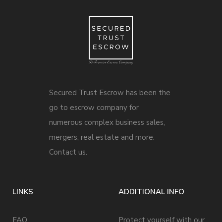
Secured Trust Escrow has been the
go to escrow company for
numerous complex business sales,
mergers, real estate and more.
Contact us.
LINKS
ADDITIONAL INFO
FAQ
Protect yourself with our