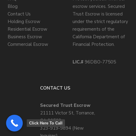
Blog
escrow services. Secured
Contact Us
Trust Escrow is licensed
Holding Escrow
under the strict regulatory
Residential Escrow
requirements of the
Business Escrow
California Department of
Commercial Escrow
Financial Protection.
LIC.#
96DBO-77505
CONTACT US
Secured Trust Escrow
21111 Victor St, Torrance,
CA 90503
Click Here To Call
323-919-9894 (New
Inquires)