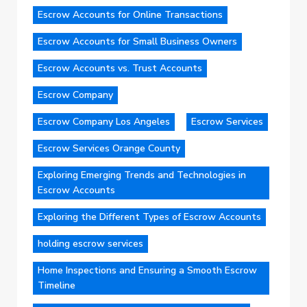
Escrow Accounts for Online Transactions
Escrow Accounts for Small Business Owners
Escrow Accounts vs. Trust Accounts
Escrow Company
Escrow Company Los Angeles
Escrow Services
Escrow Services Orange County
Exploring Emerging Trends and Technologies in
Escrow Accounts
Exploring the Different Types of Escrow Accounts
holding escrow services
Home Inspections and Ensuring a Smooth Escrow
Timeline