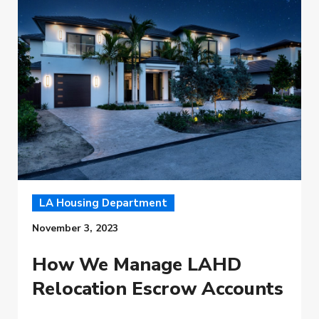
LA Housing Department
November 3, 2023
How We Manage LAHD
Relocation Escrow Accounts