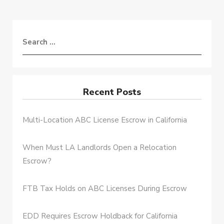
Recent Posts
Multi-Location ABC License Escrow in California
When Must LA Landlords Open a Relocation
Escrow?
FTB Tax Holds on ABC Licenses During Escrow
EDD Requires Escrow Holdback for California