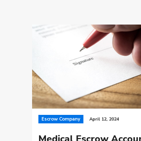
Escrow Company
April 12, 2024
Medical Escrow Accou