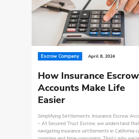
Escrow Company
April 8, 2024
How Insurance Escrow
Accounts Make Life
Easier
Simplifying Settlements: Insurance Escrow Acc
– At Secured Trust Escrow, we understand tha
navigating insurance settlements in California 
complex and time-consuming. That’s why we’r