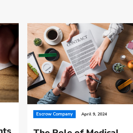
Escrow Company
April 9, 2024
nts
The Role of Medical