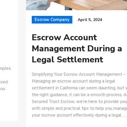
Escrow Company
April 5, 2024
Escrow Account
Management During a
Legal Settlement
mplex,
Simplifying Your Escrow Account Management –
Managing an escrow account during a legal
lved.
settlement in California can seem daunting, but 
you
the right guidance, it can be a smooth process. A
Secured Trust Escrow, we’re here to provide you
with simple and practical tips to help you manag
your escrow account effectively during a legal …