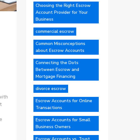
Choosing the Right Escrow
Account Provider for Your
Business
commercial escrow
Common Misconceptions
about Escrow Accounts
Connecting the Dots
Between Escrow and
Mortgage Financing
divorce escrow
with
Escrow Accounts for Online
t
Transactions
e
Escrow Accounts for Small
Business Owners
Escrow Accounts vs. Trust