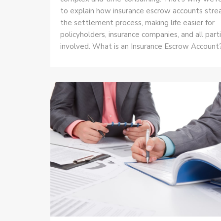
to explain how insurance escrow accounts stre
the settlement process, making life easier for
policyholders, insurance companies, and all part
involved. What is an Insurance Escrow Account