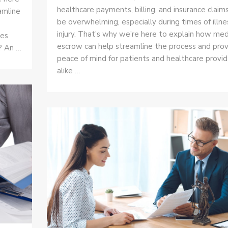
healthcare payments, billing, and insurance claim
amline
be overwhelming, especially during times of illne
injury. That’s why we’re here to explain how med
ies
escrow can help streamline the process and pro
? An …
peace of mind for patients and healthcare provid
alike …