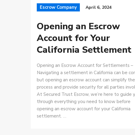
Escrow Company
April 6, 2024
Opening an Escrow
Account for Your
California Settlement
Opening an Escrow Account for Settlements –
Navigating a settlement in California can be co
but opening an escrow account can simplify the
process and provide security for all parties invo
At Secured Trust Escrow, we’re here to guide 
through everything you need to know before
opening an escrow account for your California
settlement. …