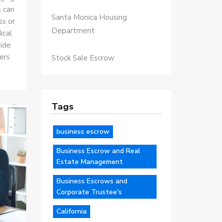
s can
Santa Monica Housing
ss or
Department
ical
vide
ers
Stock Sale Escrow
Tags
business escrow
Business Escrow and Real
Estate Management
Business Escrows and
Corporate Trustee's
California