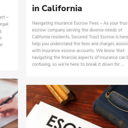
in California
unt –
Navigating Insurance Escrow Fees – As your tru
legal
escrow company serving the diverse needs of
.
California residents, Secured Trust Escrow is her
e
help you understand the fees and charges assoc
ur
with insurance escrow accounts. We know that
navigating the financial aspects of insurance can 
confusing, so we’re here to break it down for …