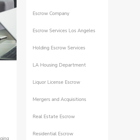
Escrow Company
Escrow Services Los Angeles
Holding Escrow Services
LA Housing Department
Liquor License Escrow
Mergers and Acquisitions
Real Estate Escrow
Residential Escrow
ging