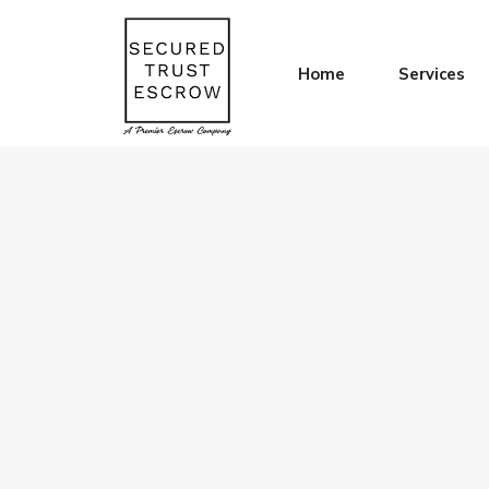
Home
Services