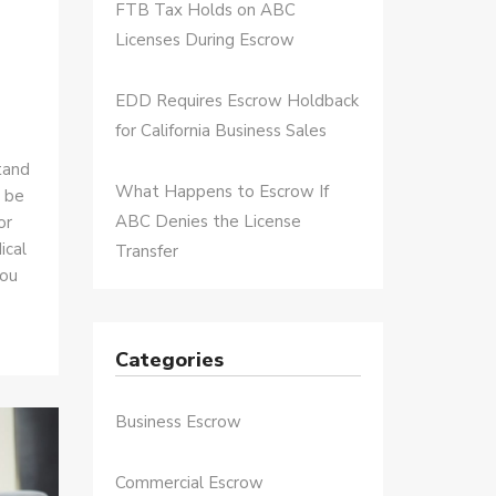
FTB Tax Holds on ABC
Licenses During Escrow
EDD Requires Escrow Holdback
for California Business Sales
tand
What Happens to Escrow If
n be
ABC Denies the License
or
ical
Transfer
you
Categories
Business Escrow
Commercial Escrow