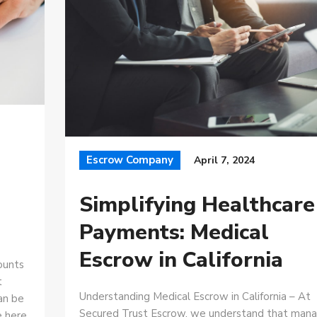
Escrow Company
April 7, 2024
Simplifying Healthcare
Payments: Medical
Escrow in California
ounts
t
Understanding Medical Escrow in California – At
can be
Secured Trust Escrow, we understand that mana
e here