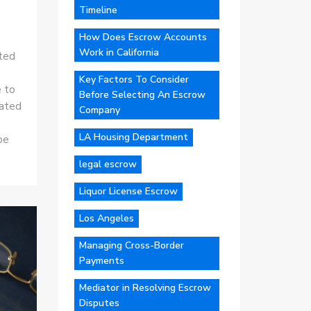
Timeline
How Does Escrow Accounts
Work in California
sted
Key Factors To Consider
e to
Before Selecting An Escrow
iated
Company
LA Housing Department
be
legal escrow
Liquor License Escrow
Los Angeles
Managing Cross-Border
Payments
Mediator in Resolving Escrow
Disputes