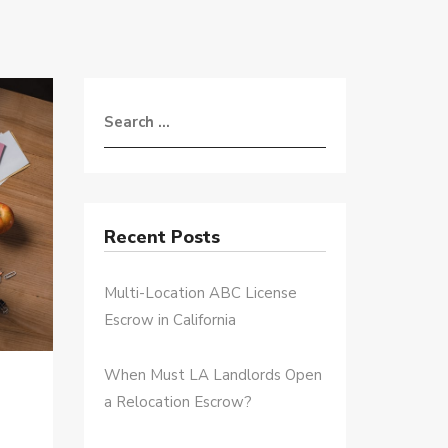
Recent Posts
Multi-Location ABC License
Escrow in California
When Must LA Landlords Open
a Relocation Escrow?