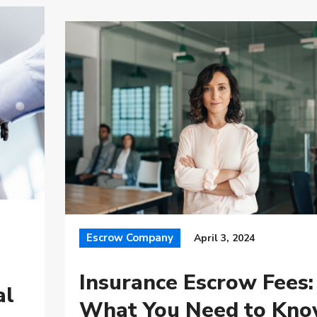
Escrow Company
April 3, 2024
Insurance Escrow Fees:
al
What You Need to Kn