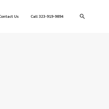
Contact Us
Call 323-919-9894