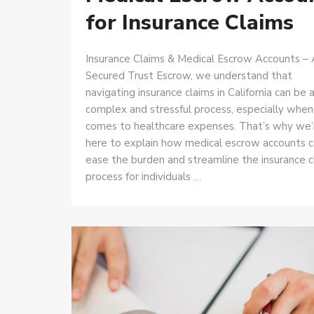
for Insurance Claims
Insurance Claims & Medical Escrow Accounts – 
Secured Trust Escrow, we understand that
navigating insurance claims in California can be 
complex and stressful process, especially when 
comes to healthcare expenses. That’s why we’
here to explain how medical escrow accounts 
ease the burden and streamline the insurance c
process for individuals …