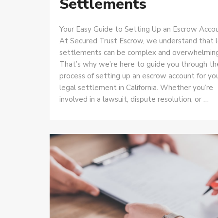
Settlements
Your Easy Guide to Setting Up an Escrow Acco
At Secured Trust Escrow, we understand that 
settlements can be complex and overwhelming
That’s why we’re here to guide you through th
process of setting up an escrow account for yo
legal settlement in California. Whether you’re
involved in a lawsuit, dispute resolution, or …