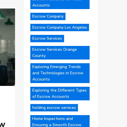
Accounts
Escrow Company
Escrow Company Los Angeles
Escrow Services
Escrow Services Orange
County
Exploring Emerging Trends
and Technologies in Escrow
Accounts
Exploring the Different Types
of Escrow Accounts
holding escrow services
Home Inspections and
ow
Ensuring a Smooth Escrow