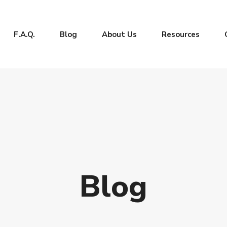
F.A.Q.
Blog
About Us
Resources
Blog