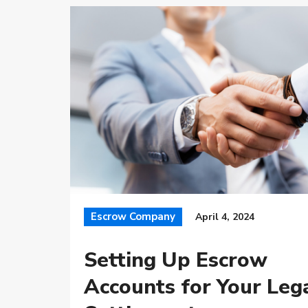
Escrow Company
April 4, 2024
Setting Up Escrow
Accounts for Your Leg