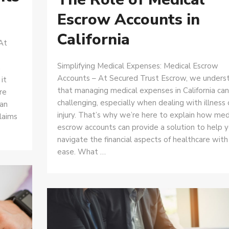
Escrow Accounts in
California
At
Simplifying Medical Expenses: Medical Escrow
a
Accounts – At Secured Trust Escrow, we unders
it
that managing medical expenses in California ca
re
challenging, especially when dealing with illness 
can
injury. That’s why we’re here to explain how med
laims
escrow accounts can provide a solution to help 
navigate the financial aspects of healthcare with
ease. What …