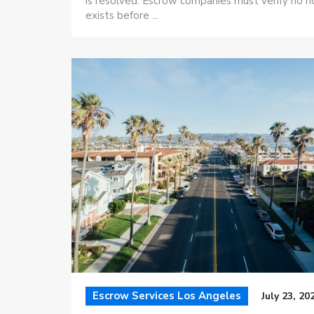
is resolved. Escrow companies must verify no h
exists before ...
Escrow Services Los Angeles
July 23, 20