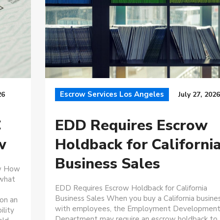
Escrow Services Los Angeles
26
July 27, 2026
C
EDD Requires Escrow
w
Holdback for Californi
Business Sales
ow How
 what
EDD Requires Escrow Holdback for California
Business Sales When you buy a California busine
 on an
with employees, the Employment Developmen
ility
Department may require an escrow holdback to