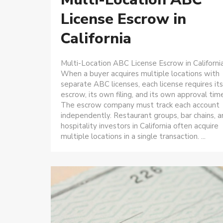
License Escrow in
California
Multi-Location ABC License Escrow in Californi
When a buyer acquires multiple locations with
separate ABC licenses, each license requires it
escrow, its own filing, and its own approval time
The escrow company must track each account
independently. Restaurant groups, bar chains, 
hospitality investors in California often acquire
multiple locations in a single transaction. ...