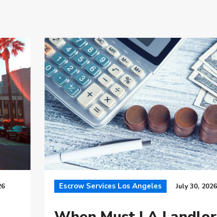
Escrow Services Los Angeles
26
July 30, 2026
When Must LA Landlor