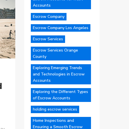
Accounts
Escrow Company
Escrow Company Los Angeles
Escrow Services
Escrow Services Orange
County
Exploring Emerging Trends
and Technologies in Escrow
Accounts
d
Exploring the Different Types
of Escrow Accounts
holding escrow services
Home Inspections and
Ensuring a Smooth Escrow
ay,