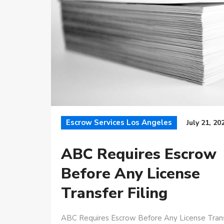
Escrow Services Los Angeles
July 21, 20
ABC Requires Escrow
Before Any License
Transfer Filing
ABC Requires Escrow Before Any License Tran