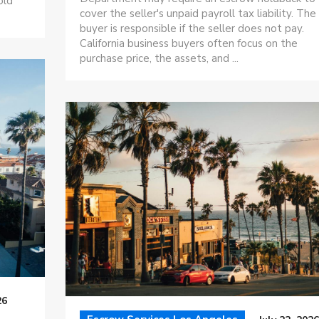
old
cover the seller's unpaid payroll tax liability. The
buyer is responsible if the seller does not pay.
California business buyers often focus on the
purchase price, the assets, and ...
26