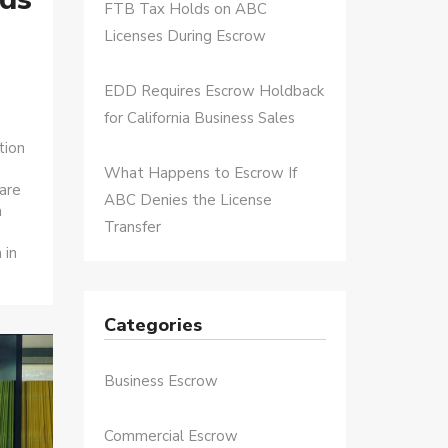
FTB Tax Holds on ABC
Licenses During Escrow
EDD Requires Escrow Holdback
for California Business Sales
tion
What Happens to Escrow If
are
ABC Denies the License
a
Transfer
 in
Categories
Business Escrow
Commercial Escrow