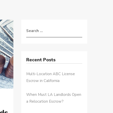
Recent Posts
Multi-Location ABC License
Escrow in California
When Must LA Landlords Open
a Relocation Escrow?
ds