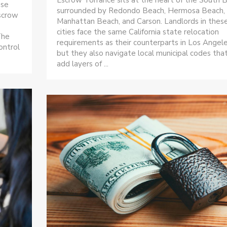
ase
surrounded by Redondo Beach, Hermosa Beach,
escrow
Manhattan Beach, and Carson. Landlords in thes
cities face the same California state relocation
The
requirements as their counterparts in Los Angele
ontrol
but they also navigate local municipal codes tha
add layers of ...