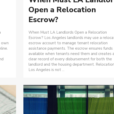
Open a Relocation
Escrow?
a
When Must LA Landlords Open a Relocation
Escrow? Los Angeles landlords may use a reloca
s own
escrow account to manage tenant relocation
line.
assistance payments. The escrow ensures funds 
available when tenants need them and creates 
and
clear record of every disbursement for both the
landlord and the housing department. Relocation
Los Angeles is not ...