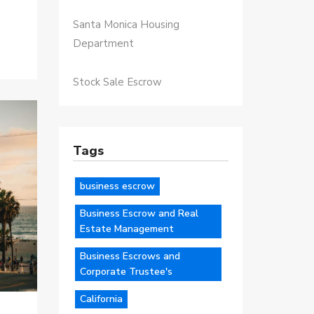
Santa Monica Housing
Department
Stock Sale Escrow
Tags
business escrow
Business Escrow and Real
Estate Management
Business Escrows and
Corporate Trustee's
California