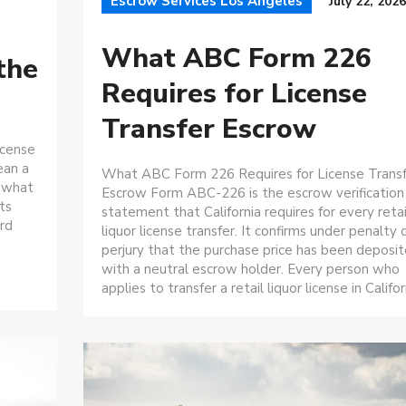
Escrow Services Los Angeles
July 22, 2026
What ABC Form 226
the
Requires for License
Transfer Escrow
icense
ean a
What ABC Form 226 Requires for License Trans
 what
Escrow Form ABC-226 is the escrow verification
ts
statement that California requires for every retai
rd
liquor license transfer. It confirms under penalty 
perjury that the purchase price has been deposi
with a neutral escrow holder. Every person who
applies to transfer a retail liquor license in Californ