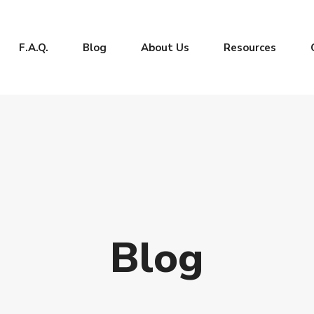
F.A.Q.
Blog
About Us
Resources
Blog