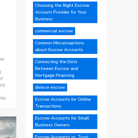
Choosing the Right Escrow
Account Provider for Your
Business
commercial escrow
Common Misconceptions
about Escrow Accounts
fer
Connecting the Dots
Between Escrow and
l
Mortgage Financing
of
ted
divorce escrow
ia ...
Escrow Accounts for Online
Transactions
Escrow Accounts for Small
Business Owners
Escrow Accounts vs. Trust