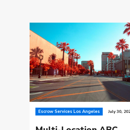
Escrow Services Los Angeles
July 30, 20
Multi-Location ABC