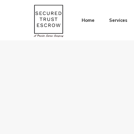
Home
Services