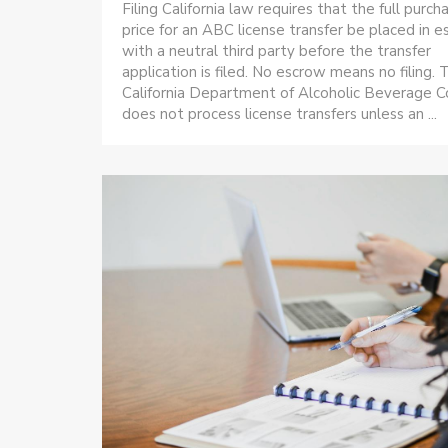
Filing California law requires that the full purch
price for an ABC license transfer be placed in 
with a neutral third party before the transfer
application is filed. No escrow means no filing. 
California Department of Alcoholic Beverage C
does not process license transfers unless an ...