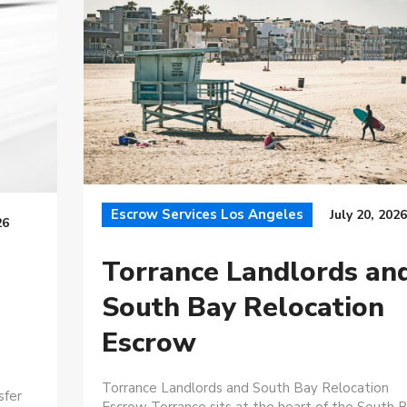
Escrow Services Los Angeles
July 20, 2026
26
Torrance Landlords an
South Bay Relocation
Escrow
Torrance Landlords and South Bay Relocation
sfer
Escrow Torrance sits at the heart of the South B