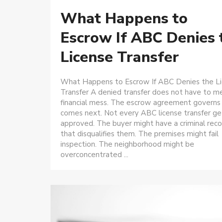
What Happens to
Escrow If ABC Denies 
License Transfer
What Happens to Escrow If ABC Denies the L
Transfer A denied transfer does not have to m
financial mess. The escrow agreement governs
comes next. Not every ABC license transfer ge
approved. The buyer might have a criminal reco
that disqualifies them. The premises might fail
inspection. The neighborhood might be
overconcentrated ...