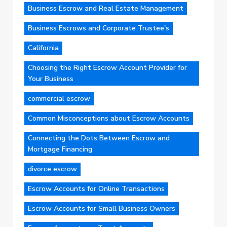
Business Escrow and Real Estate Management
Business Escrows and Corporate Trustee's
California
Choosing the Right Escrow Account Provider for
Your Business
commercial escrow
Common Misconceptions about Escrow Accounts
Connecting the Dots Between Escrow and
Mortgage Financing
divorce escrow
Escrow Accounts for Online Transactions
Escrow Accounts for Small Business Owners