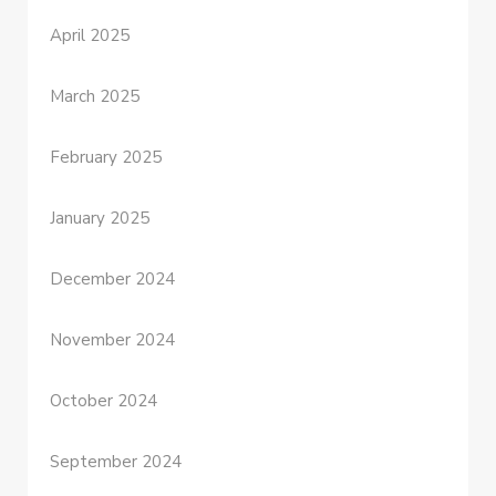
April 2025
March 2025
February 2025
January 2025
December 2024
November 2024
October 2024
September 2024