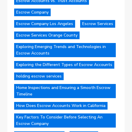
Escrow Accounts vs. Trust Accounts
Escrow Company
Escrow Company Los Angeles
Escrow Services
Escrow Services Orange County
Exploring Emerging Trends and Technologies in
Escrow Accounts
Exploring the Different Types of Escrow Accounts
holding escrow services
Home Inspections and Ensuring a Smooth Escrow
Timeline
How Does Escrow Accounts Work in California
Key Factors To Consider Before Selecting An
Escrow Company