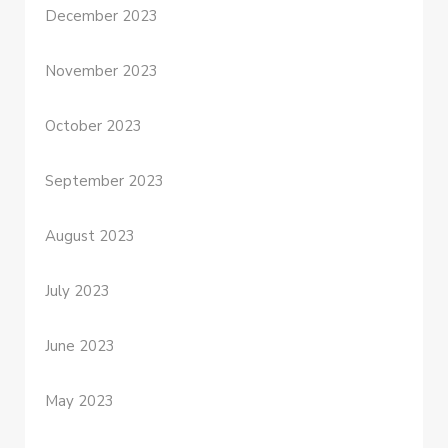
December 2023
November 2023
October 2023
September 2023
August 2023
July 2023
June 2023
May 2023