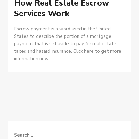
How Real Estate Escrow
Services Work
Escrow payment is a word used in the United
States to describe the portion of a mortgage
payment that is set aside to pay for real estate
taxes and hazard insurance. Click here to get more
information now.