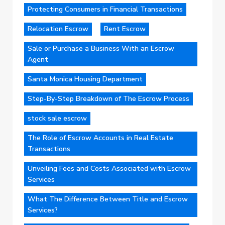
Protecting Consumers in Financial Transactions
Relocation Escrow
Rent Escrow
Sale or Purchase a Business With an Escrow
Agent
Santa Monica Housing Department
Step-By-Step Breakdown of The Escrow Process
stock sale escrow
The Role of Escrow Accounts in Real Estate
Transactions
Unveiling Fees and Costs Associated with Escrow
Services
What The Difference Between Title and Escrow
Services?