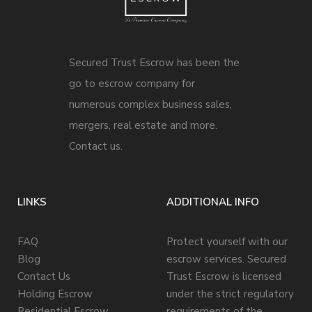
Secured Trust Escrow has been the
go to escrow company for
numerous complex business sales,
mergers, real estate and more.
Contact us.
LINKS
ADDITIONAL INFO
FAQ
Protect yourself with our
Blog
escrow services. Secured
Contact Us
Trust Escrow is licensed
Holding Escrow
under the strict regulatory
Residential Escrow
requirements of the