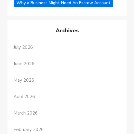
Why a Business Might Need An Escrow Account
Archives
July 2026
June 2026
May 2026
April 2026
March 2026
February 2026