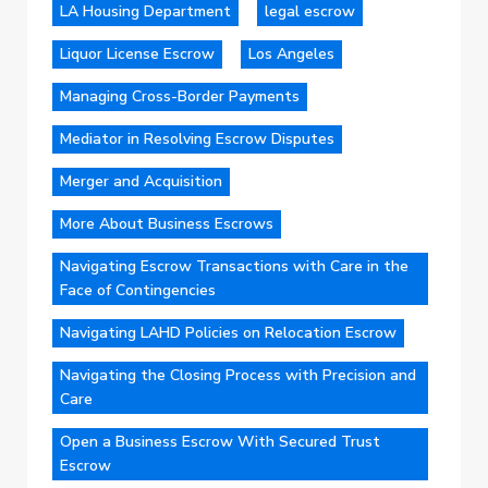
LA Housing Department
legal escrow
Liquor License Escrow
Los Angeles
Managing Cross-Border Payments
Mediator in Resolving Escrow Disputes
Merger and Acquisition
More About Business Escrows
Navigating Escrow Transactions with Care in the
Face of Contingencies
Navigating LAHD Policies on Relocation Escrow
Navigating the Closing Process with Precision and
Care
Open a Business Escrow With Secured Trust
Escrow