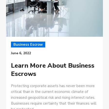
Business Escrow
June 6, 2022
Learn More About Business
Escrows
Protecting corporate assets has never been more
critical than in the current economic climate of
increased geopolitical risk and rising interest rates.
Businesses require certainty that their finances will