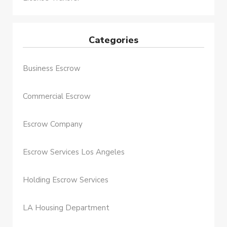
Categories
Business Escrow
Commercial Escrow
Escrow Company
Escrow Services Los Angeles
Holding Escrow Services
LA Housing Department