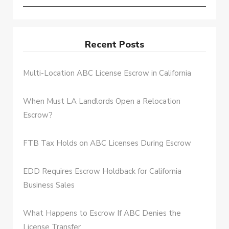
Recent Posts
Multi-Location ABC License Escrow in California
When Must LA Landlords Open a Relocation
Escrow?
FTB Tax Holds on ABC Licenses During Escrow
EDD Requires Escrow Holdback for California
Business Sales
What Happens to Escrow If ABC Denies the
License Transfer