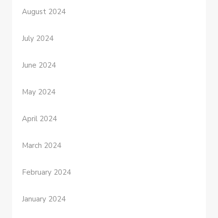
August 2024
July 2024
June 2024
May 2024
April 2024
March 2024
February 2024
January 2024