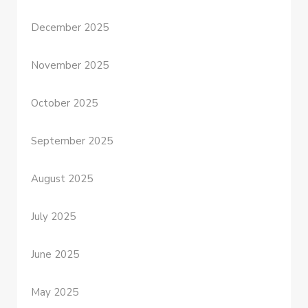
December 2025
November 2025
October 2025
September 2025
August 2025
July 2025
June 2025
May 2025