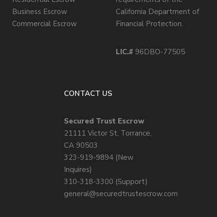
Business Escrow
California Department of
Commercial Escrow
Financial Protection.
LIC.#
96DBO-77505
CONTACT US
Secured Trust Escrow
21111 Victor St, Torrance,
CA 90503
323-919-9894 (New
Inquires)
310-318-3300 (Support)
general@securedtrustescrow.com