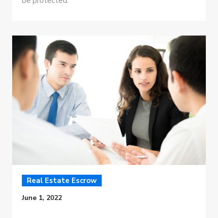
be protected.
Real Estate Escrow
June 1, 2022