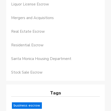
Liquor License Escrow
Mergers and Acquisitions
Real Estate Escrow
Residential Escrow
Santa Monica Housing Department
Stock Sale Escrow
Tags
business escrow