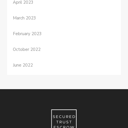
April 2023
March 2023
February 2023
October 2022
June 2022