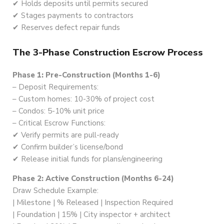
✔ Holds deposits until permits secured
✔ Stages payments to contractors
✔ Reserves defect repair funds
The 3-Phase Construction Escrow Process
Phase 1: Pre-Construction (Months 1-6)
– Deposit Requirements:
– Custom homes: 10-30% of project cost
– Condos: 5-10% unit price
– Critical Escrow Functions:
✔ Verify permits are pull-ready
✔ Confirm builder’s license/bond
✔ Release initial funds for plans/engineering
Phase 2: Active Construction (Months 6-24)
Draw Schedule Example:
| Milestone | % Released | Inspection Required
| Foundation | 15% | City inspector + architect