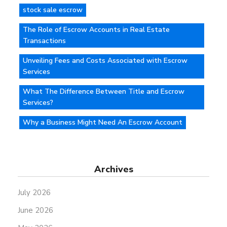
stock sale escrow
The Role of Escrow Accounts in Real Estate
Transactions
Unveiling Fees and Costs Associated with Escrow
Services
What The Difference Between Title and Escrow
Services?
Why a Business Might Need An Escrow Account
Archives
July 2026
June 2026