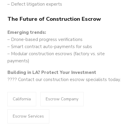
– Defect litigation experts
The Future of Construction Escrow
Emerging trends:
– Drone-based progress verifications
– Smart contract auto-payments for subs
– Modular construction escrows (factory vs. site
payments)
Building in LA? Protect Your Investment
????️ Contact our construction escrow specialists today.
California
Escrow Company
Escrow Services