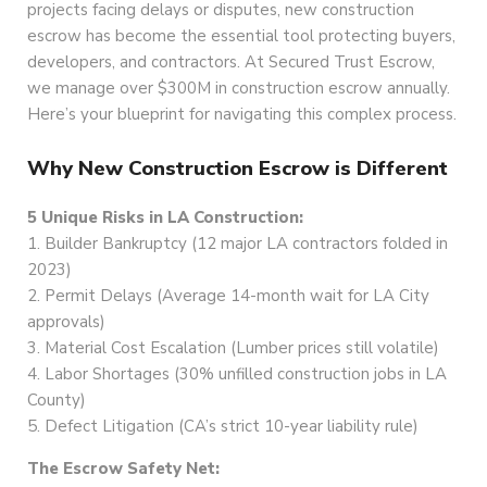
projects facing delays or disputes, new construction
escrow has become the essential tool protecting buyers,
developers, and contractors. At Secured Trust Escrow,
we manage over $300M in construction escrow annually.
Here’s your blueprint for navigating this complex process.
Why New Construction Escrow is Different
5 Unique Risks in LA Construction:
1. Builder Bankruptcy (12 major LA contractors folded in
2023)
2. Permit Delays (Average 14-month wait for LA City
approvals)
3. Material Cost Escalation (Lumber prices still volatile)
4. Labor Shortages (30% unfilled construction jobs in LA
County)
5. Defect Litigation (CA’s strict 10-year liability rule)
The Escrow Safety Net: