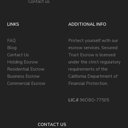
Contact us.
LINKS
ADDITIONAL INFO
FAQ
Protect yourself with our
Blog
escrow services. Secured
Contact Us
Trust Escrow is licensed
Holding Escrow
under the strict regulatory
Residential Escrow
requirements of the
Business Escrow
California Department of
Commercial Escrow
Financial Protection.
LIC.#
96DBO-77505
CONTACT US