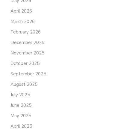
May 2026
April 2026
March 2026
February 2026
December 2025
November 2025
October 2025
September 2025
August 2025
July 2025
June 2025
May 2025
April 2025