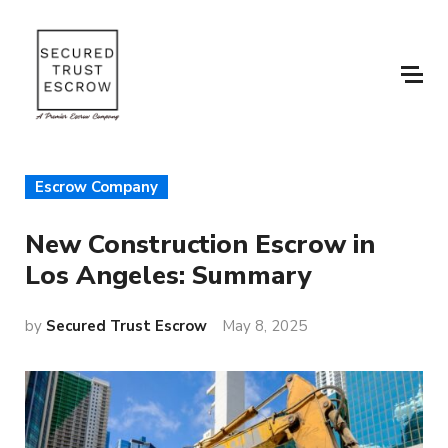
Escrow Company
New Construction Escrow in
Los Angeles: Summary
by
Secured Trust Escrow
May 8, 2025