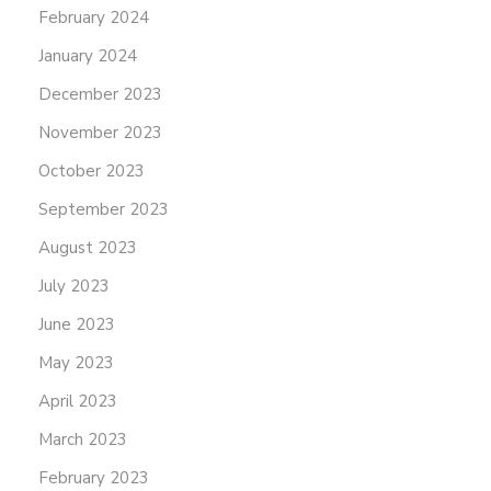
February 2024
January 2024
December 2023
November 2023
October 2023
September 2023
August 2023
July 2023
June 2023
May 2023
April 2023
March 2023
February 2023