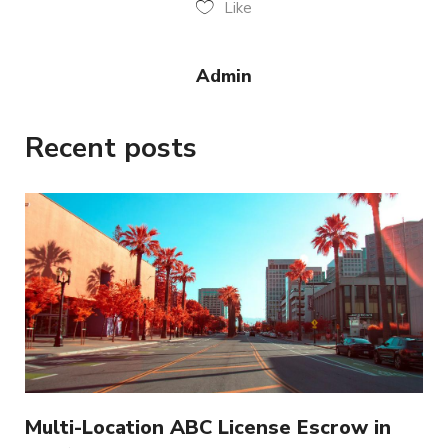
Like
Admin
Recent posts
Multi-Location ABC License Escrow in