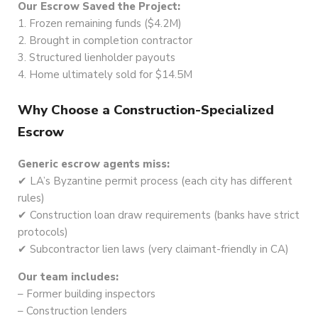
Our Escrow Saved the Project:
1. Frozen remaining funds ($4.2M)
2. Brought in completion contractor
3. Structured lienholder payouts
4. Home ultimately sold for $14.5M
Why Choose a Construction-Specialized
Escrow
Generic escrow agents miss:
✔ LA’s Byzantine permit process (each city has different
rules)
✔ Construction loan draw requirements (banks have strict
protocols)
✔ Subcontractor lien laws (very claimant-friendly in CA)
Our team includes:
– Former building inspectors
– Construction lenders