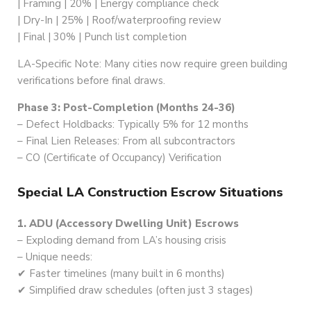
| Framing | 20% | Energy compliance check
| Dry-In | 25% | Roof/waterproofing review
| Final | 30% | Punch list completion
LA-Specific Note: Many cities now require green building
verifications before final draws.
Phase 3: Post-Completion (Months 24-36)
– Defect Holdbacks: Typically 5% for 12 months
– Final Lien Releases: From all subcontractors
– CO (Certificate of Occupancy) Verification
Special LA Construction Escrow Situations
1. ADU (Accessory Dwelling Unit) Escrows
– Exploding demand from LA’s housing crisis
– Unique needs:
✔ Faster timelines (many built in 6 months)
✔ Simplified draw schedules (often just 3 stages)