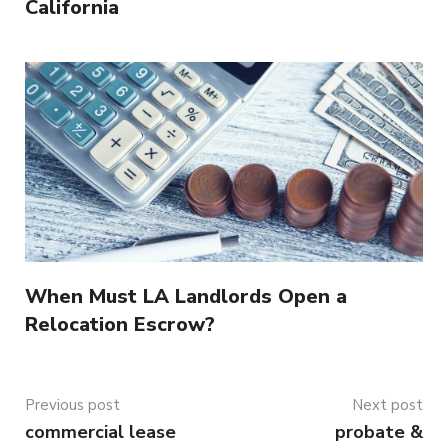
California
When Must LA Landlords Open a
Relocation Escrow?
Previous post
Next post
commercial lease
probate &