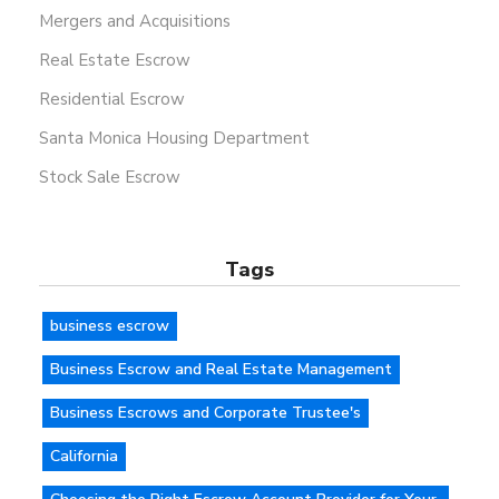
Mergers and Acquisitions
Real Estate Escrow
Residential Escrow
Santa Monica Housing Department
Stock Sale Escrow
Tags
business escrow
Business Escrow and Real Estate Management
Business Escrows and Corporate Trustee's
California