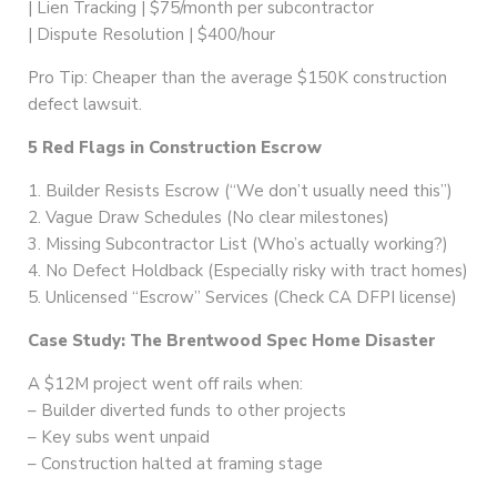
| Lien Tracking | $75/month per subcontractor
| Dispute Resolution | $400/hour
Pro Tip: Cheaper than the average $150K construction
defect lawsuit.
5 Red Flags in Construction Escrow
1. Builder Resists Escrow (“We don’t usually need this”)
2. Vague Draw Schedules (No clear milestones)
3. Missing Subcontractor List (Who’s actually working?)
4. No Defect Holdback (Especially risky with tract homes)
5. Unlicensed “Escrow” Services (Check CA DFPI license)
Case Study: The Brentwood Spec Home Disaster
A $12M project went off rails when:
– Builder diverted funds to other projects
– Key subs went unpaid
– Construction halted at framing stage