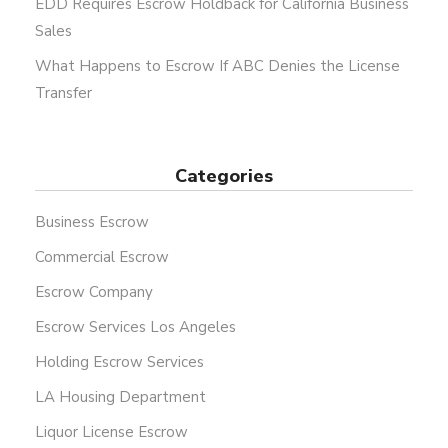
EDD Requires Escrow Holdback for California Business
Sales
What Happens to Escrow If ABC Denies the License
Transfer
Categories
Business Escrow
Commercial Escrow
Escrow Company
Escrow Services Los Angeles
Holding Escrow Services
LA Housing Department
Liquor License Escrow