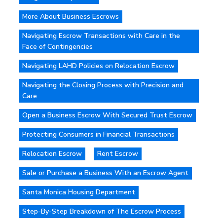
More About Business Escrows
Navigating Escrow Transactions with Care in the
Face of Contingencies
Navigating LAHD Policies on Relocation Escrow
Navigating the Closing Process with Precision and
Care
Open a Business Escrow With Secured Trust Escrow
Protecting Consumers in Financial Transactions
Relocation Escrow
Rent Escrow
Sale or Purchase a Business With an Escrow Agent
Santa Monica Housing Department
Step-By-Step Breakdown of The Escrow Process