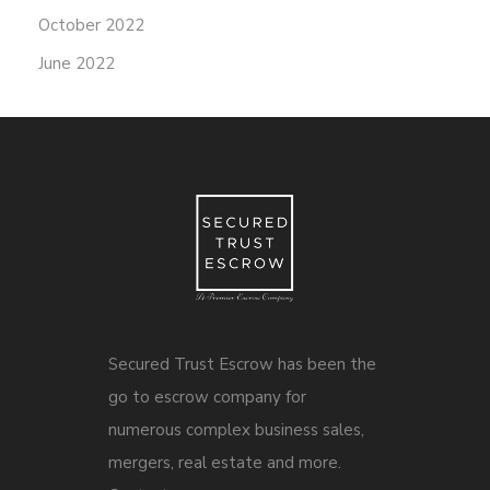
October 2022
June 2022
Secured Trust Escrow has been the
go to escrow company for
numerous complex business sales,
mergers, real estate and more.