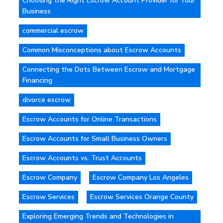
Choosing the Right Escrow Account Provider for Your
Business
commercial escrow
Common Misconceptions about Escrow Accounts
Connecting the Dots Between Escrow and Mortgage
Financing
divorce escrow
Escrow Accounts for Online Transactions
Escrow Accounts for Small Business Owners
Escrow Accounts vs. Trust Accounts
Escrow Company
Escrow Company Los Angeles
Escrow Services
Escrow Services Orange County
Exploring Emerging Trends and Technologies in