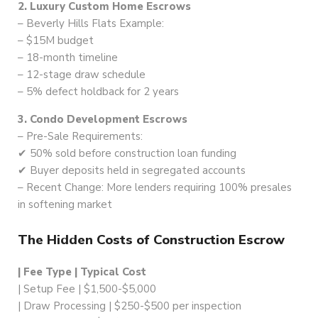
2. Luxury Custom Home Escrows
– Beverly Hills Flats Example:
– $15M budget
– 18-month timeline
– 12-stage draw schedule
– 5% defect holdback for 2 years
3. Condo Development Escrows
– Pre-Sale Requirements:
✔ 50% sold before construction loan funding
✔ Buyer deposits held in segregated accounts
– Recent Change: More lenders requiring 100% presales
in softening market
The Hidden Costs of Construction Escrow
| Fee Type | Typical Cost
| Setup Fee | $1,500-$5,000
| Draw Processing | $250-$500 per inspection