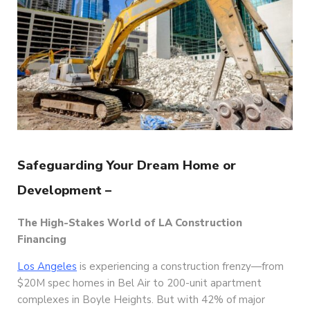
Safeguarding Your Dream Home or
Development –
The High-Stakes World of LA Construction
Financing
Los Angeles
is experiencing a construction frenzy—from
$20M spec homes in Bel Air to 200-unit apartment
complexes in Boyle Heights. But with 42% of major