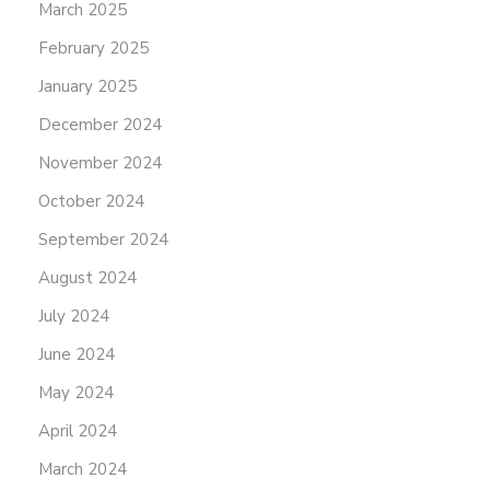
March 2025
February 2025
January 2025
December 2024
November 2024
October 2024
September 2024
August 2024
July 2024
June 2024
May 2024
April 2024
March 2024