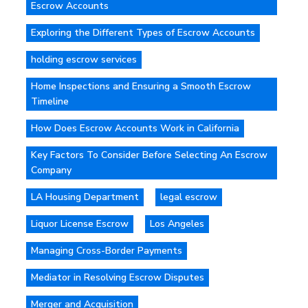
Escrow Accounts
Exploring the Different Types of Escrow Accounts
holding escrow services
Home Inspections and Ensuring a Smooth Escrow
Timeline
How Does Escrow Accounts Work in California
Key Factors To Consider Before Selecting An Escrow
Company
LA Housing Department
legal escrow
Liquor License Escrow
Los Angeles
Managing Cross-Border Payments
Mediator in Resolving Escrow Disputes
Merger and Acquisition