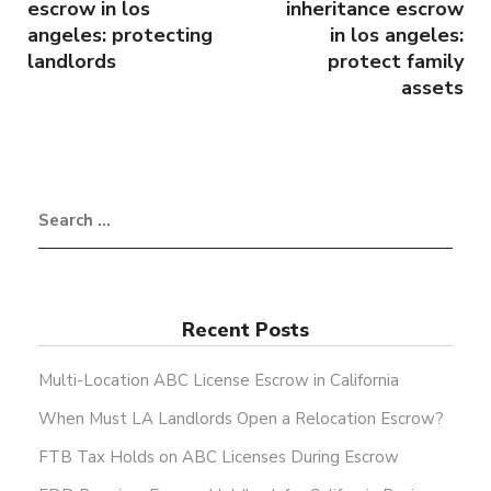
escrow in los
inheritance escrow
angeles: protecting
in los angeles:
landlords
protect family
assets
Recent Posts
Multi-Location ABC License Escrow in California
When Must LA Landlords Open a Relocation Escrow?
FTB Tax Holds on ABC Licenses During Escrow