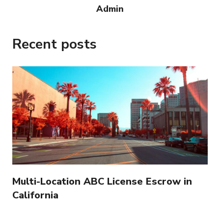
Admin
Recent posts
Multi-Location ABC License Escrow in
California