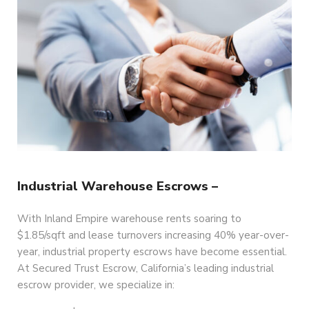
Industrial Warehouse Escrows –
With Inland Empire warehouse rents soaring to
$1.85/sqft and lease turnovers increasing 40% year-over-
year, industrial property escrows have become essential.
At Secured Trust Escrow, California’s leading industrial
escrow provider, we specialize in: