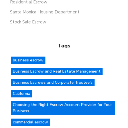
Residential Escrow
Santa Monica Housing Department
Stock Sale Escrow
Tags
business escrow
Business Escrow and Real Estate Management
Business Escrows and Corporate Trustee's
California
Choosing the Right Escrow Account Provider for Your
Business
commercial escrow