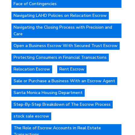
Face of Contingencies
Navigating LAHD Policies on Relocation Escrow
Navigating the Closing Process with Precision and
Care
Open a Business Escrow With Secured Trust Escrow
Protecting Consumers in Financial Transactions
Relocation Escrow
Rent Escrow
Sale or Purchase a Business With an Escrow Agent
Santa Monica Housing Department
Step-By-Step Breakdown of The Escrow Process
stock sale escrow
The Role of Escrow Accounts in Real Estate
Transactions