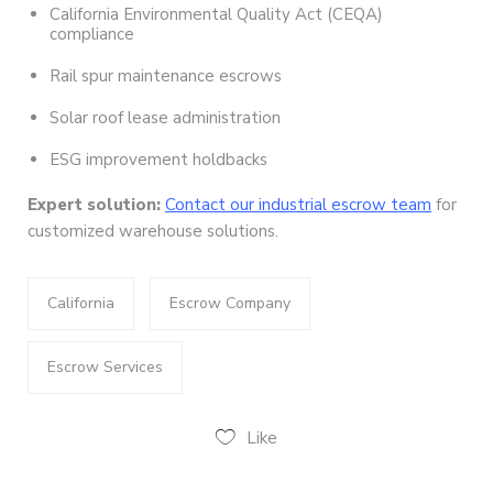
California Environmental Quality Act (CEQA)
compliance
Rail spur maintenance escrows
Solar roof lease administration
ESG improvement holdbacks
Expert solution:
Contact our industrial escrow team
for
customized warehouse solutions.
California
Escrow Company
Escrow Services
Like