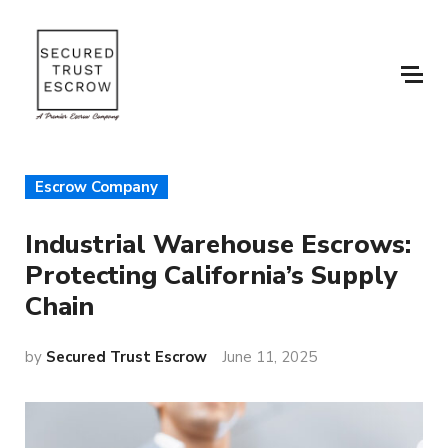
Escrow Company
Industrial Warehouse Escrows:
Protecting California’s Supply
Chain
by
Secured Trust Escrow
June 11, 2025