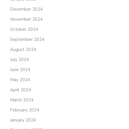
December 2024
November 2024
October 2024
September 2024
August 2024
July 2024
June 2024
May 2024
April 2024
March 2024
February 2024
January 2024