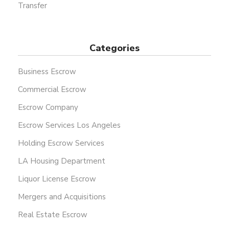
Transfer
Categories
Business Escrow
Commercial Escrow
Escrow Company
Escrow Services Los Angeles
Holding Escrow Services
LA Housing Department
Liquor License Escrow
Mergers and Acquisitions
Real Estate Escrow