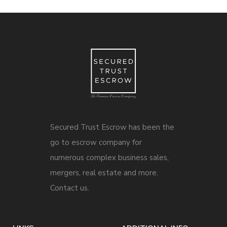
Secured Trust Escrow has been the
go to escrow company for
numerous complex business sales,
mergers, real estate and more.
Contact us.