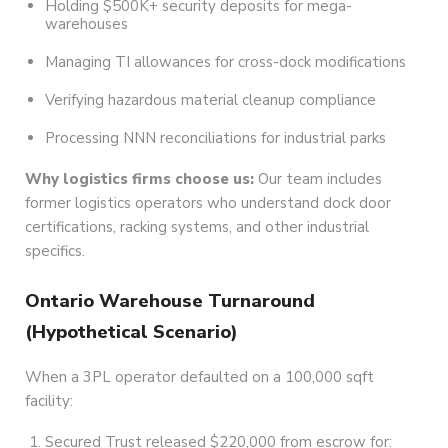
Holding $500K+ security deposits for mega-
warehouses
Managing TI allowances for cross-dock modifications
Verifying hazardous material cleanup compliance
Processing NNN reconciliations for industrial parks
Why logistics firms choose us:
Our team includes
former logistics operators who understand dock door
certifications, racking systems, and other industrial
specifics.
Ontario Warehouse Turnaround
(Hypothetical Scenario)
When a 3PL operator defaulted on a 100,000 sqft
facility:
Secured Trust released $220,000 from escrow for: