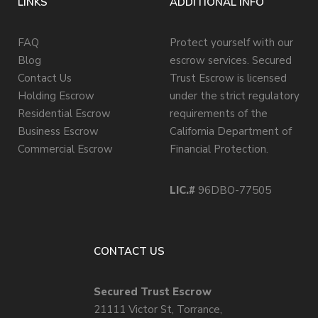
LINKS
ADDITIONAL INFO
FAQ
Protect yourself with our
Blog
escrow services. Secured
Contact Us
Trust Escrow is licensed
Holding Escrow
under the strict regulatory
Residential Escrow
requirements of the
Business Escrow
California Department of
Commercial Escrow
Financial Protection.
LIC.#
96DBO-77505
CONTACT US
Secured Trust Escrow
21111 Victor St, Torrance,