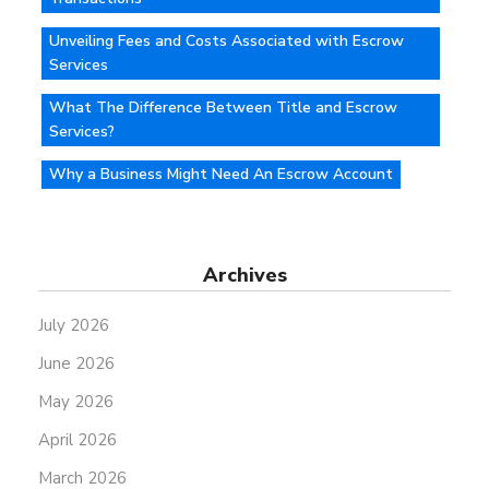
Unveiling Fees and Costs Associated with Escrow
Services
What The Difference Between Title and Escrow
Services?
Why a Business Might Need An Escrow Account
Archives
July 2026
June 2026
May 2026
April 2026
March 2026