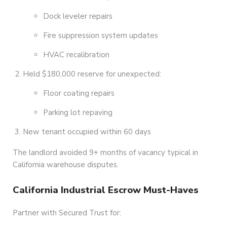
Dock leveler repairs
Fire suppression system updates
HVAC recalibration
Held $180,000 reserve for unexpected:
Floor coating repairs
Parking lot repaving
New tenant occupied within 60 days
The landlord avoided 9+ months of vacancy typical in
California warehouse disputes.
California Industrial Escrow Must-Haves
Partner with Secured Trust for: