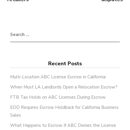
Recent Posts
Multi-Location ABC License Escrow in California
When Must LA Landlords Open a Relocation Escrow?
FTB Tax Holds on ABC Licenses During Escrow
EDD Requires Escrow Holdback for California Business
Sales
What Happens to Escrow If ABC Denies the License