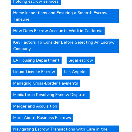
holding escrow services
Home Inspections and Ensuring a Smooth Escrow
Timeline
How Does Escrow Accounts Work in California
Key Factors To Consider Before Selecting An Escrow
Company
LA Housing Department
legal escrow
Liquor License Escrow
Los Angeles
Managing Cross-Border Payments
Mediator in Resolving Escrow Disputes
Merger and Acquisition
More About Business Escrows
Navigating Escrow Transactions with Care in the