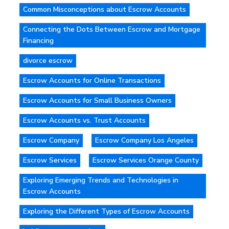
Common Misconceptions about Escrow Accounts
Connecting the Dots Between Escrow and Mortgage
Financing
divorce escrow
Escrow Accounts for Online Transactions
Escrow Accounts for Small Business Owners
Escrow Accounts vs. Trust Accounts
Escrow Company
Escrow Company Los Angeles
Escrow Services
Escrow Services Orange County
Exploring Emerging Trends and Technologies in
Escrow Accounts
Exploring the Different Types of Escrow Accounts