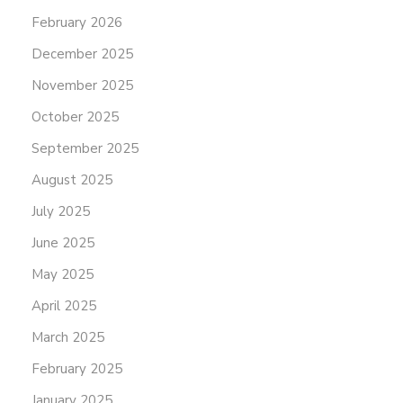
February 2026
December 2025
November 2025
October 2025
September 2025
August 2025
July 2025
June 2025
May 2025
April 2025
March 2025
February 2025
January 2025