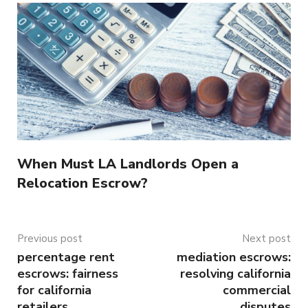
When Must LA Landlords Open a
Relocation Escrow?
Previous post
Next post
percentage rent
mediation escrows:
escrows: fairness
resolving california
for california
commercial
retailers
disputes