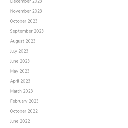
December 2023
November 2023
October 2023
September 2023
August 2023
July 2023
June 2023
May 2023
April 2023
March 2023
February 2023
October 2022
June 2022