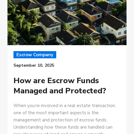
Escrow Company
September 10, 2025
How are Escrow Funds
Managed and Protected?
When you’re involved in a real estate transaction,
one of the most important aspects is the
management and protection of escrow funds.
Understanding how these funds are handled can