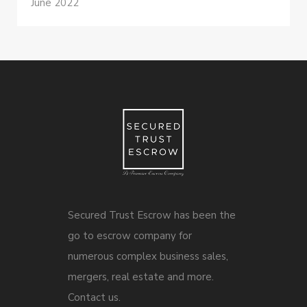
June 2022
Secured Trust Escrow has been the
go to escrow company for
numerous complex business sales,
mergers, real estate and more.
Contact us.