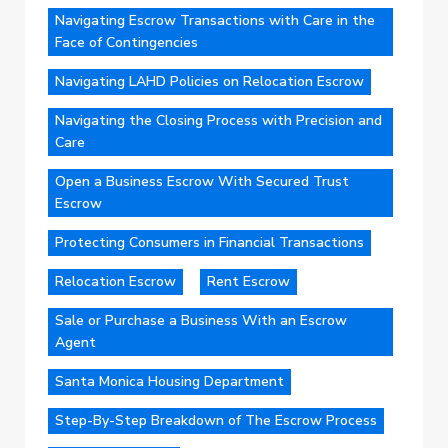
Navigating Escrow Transactions with Care in the
Face of Contingencies
Navigating LAHD Policies on Relocation Escrow
Navigating the Closing Process with Precision and
Care
Open a Business Escrow With Secured Trust
Escrow
Protecting Consumers in Financial Transactions
Relocation Escrow
Rent Escrow
Sale or Purchase a Business With an Escrow
Agent
Santa Monica Housing Department
Step-By-Step Breakdown of The Escrow Process