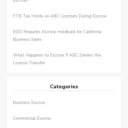
Escrow?
FTB Tax Holds on ABC Licenses During Escrow
EDD Requires Escrow Holdback for California
Business Sales
What Happens to Escrow If ABC Denies the
License Transfer
Categories
Business Escrow
Commercial Escrow