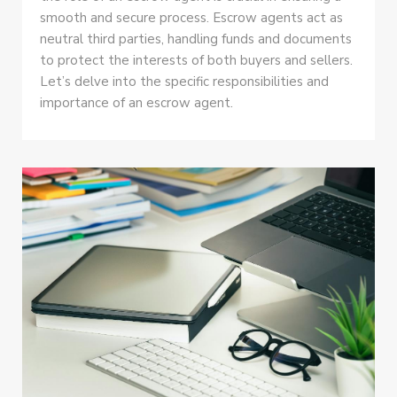
smooth and secure process. Escrow agents act as
neutral third parties, handling funds and documents
to protect the interests of both buyers and sellers.
Let’s delve into the specific responsibilities and
importance of an escrow agent.