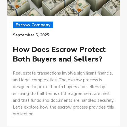
Escrow Company
September 5, 2025
How Does Escrow Protect
Both Buyers and Sellers?
Real estate transactions involve significant financial
and legal complexities. The escrow process is
designed to protect both buyers and sellers by
ensuring that all terms of the agreement are met
and that funds and documents are handled securely.
Let’s explore how the escrow process provides this
protection.