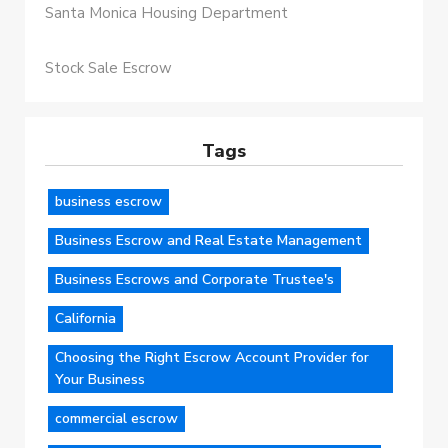
Santa Monica Housing Department
Stock Sale Escrow
Tags
business escrow
Business Escrow and Real Estate Management
Business Escrows and Corporate Trustee's
California
Choosing the Right Escrow Account Provider for
Your Business
commercial escrow