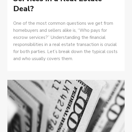
Deal?
One of the most common questions we get from
homebuyers and sellers alike is, “Who pays for
escrow services?” Understanding the financial
responsibilities in a real estate transaction is crucial
for both parties. Let’s break down the typical costs
and who usually covers them.