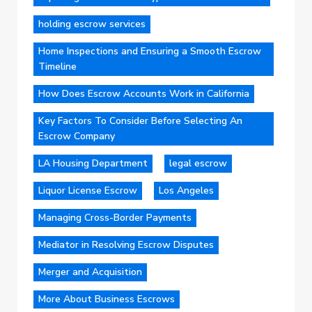
holding escrow services
Home Inspections and Ensuring a Smooth Escrow
Timeline
How Does Escrow Accounts Work in California
Key Factors To Consider Before Selecting An
Escrow Company
LA Housing Department
legal escrow
Liquor License Escrow
Los Angeles
Managing Cross-Border Payments
Mediator in Resolving Escrow Disputes
Merger and Acquisition
More About Business Escrows