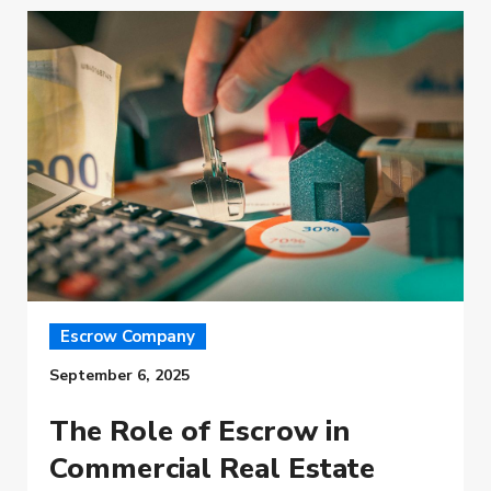
Escrow Company
September 6, 2025
The Role of Escrow in
Commercial Real Estate