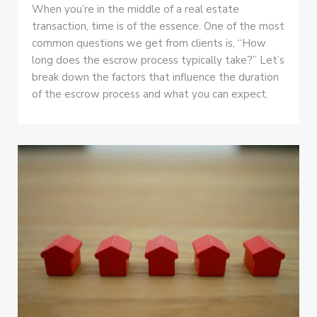
When you’re in the middle of a real estate
transaction, time is of the essence. One of the most
common questions we get from clients is, “How
long does the escrow process typically take?” Let’s
break down the factors that influence the duration
of the escrow process and what you can expect.