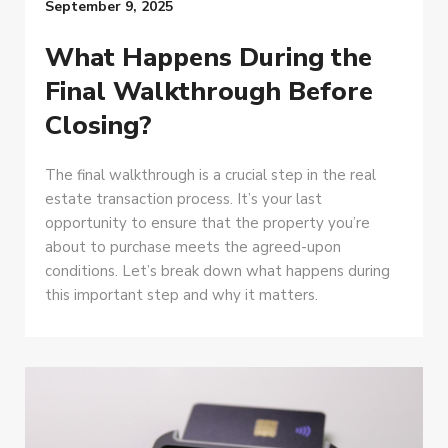
September 9, 2025
What Happens During the
Final Walkthrough Before
Closing?
The final walkthrough is a crucial step in the real
estate transaction process. It’s your last
opportunity to ensure that the property you’re
about to purchase meets the agreed-upon
conditions. Let’s break down what happens during
this important step and why it matters.