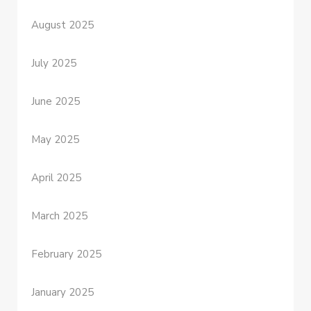
August 2025
July 2025
June 2025
May 2025
April 2025
March 2025
February 2025
January 2025