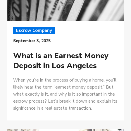
Escrow Company
September 3, 2025
What is an Earnest Money
Deposit in Los Angeles
When you’re in the process of buying a home, you’ll
likely hear the term “earnest money deposit.” But
what exactly is it, and why is it so important in the
escrow process? Let’s break it down and explain its
significance in a real estate transaction.