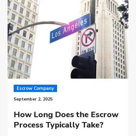
Escrow Company
September 2, 2025
How Long Does the Escrow
Process Typically Take?