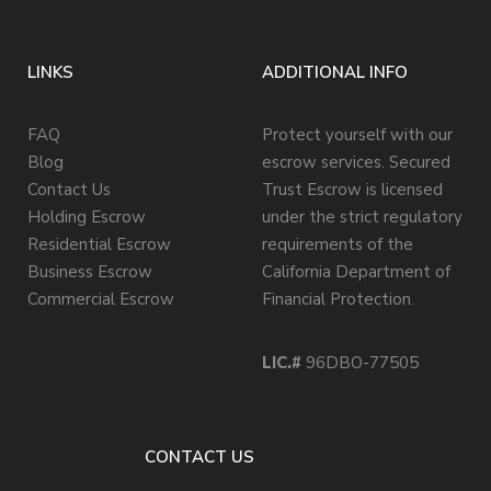
LINKS
ADDITIONAL INFO
FAQ
Protect yourself with our
Blog
escrow services. Secured
Contact Us
Trust Escrow is licensed
Holding Escrow
under the strict regulatory
Residential Escrow
requirements of the
Business Escrow
California Department of
Commercial Escrow
Financial Protection.
LIC.#
96DBO-77505
CONTACT US