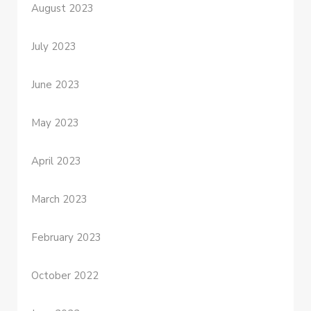
August 2023
July 2023
June 2023
May 2023
April 2023
March 2023
February 2023
October 2022