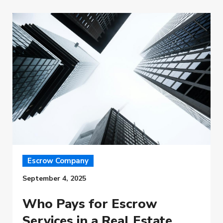
Escrow Company
September 4, 2025
Who Pays for Escrow
Services in a Real Estate