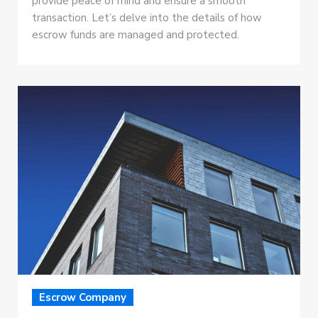
provide peace of mind and ensure a smooth
transaction. Let’s delve into the details of how
escrow funds are managed and protected.
Escrow Company