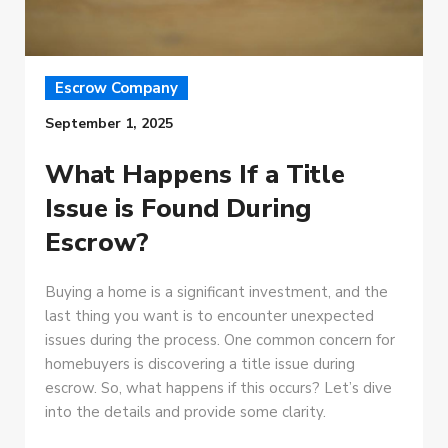
Escrow Company
September 1, 2025
What Happens If a Title
Issue is Found During
Escrow?
Buying a home is a significant investment, and the
last thing you want is to encounter unexpected
issues during the process. One common concern for
homebuyers is discovering a title issue during
escrow. So, what happens if this occurs? Let’s dive
into the details and provide some clarity.