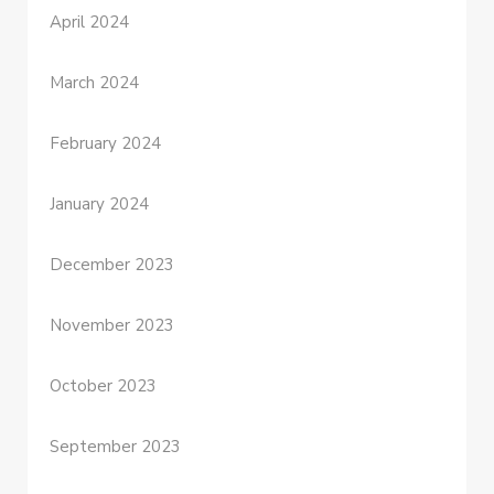
April 2024
March 2024
February 2024
January 2024
December 2023
November 2023
October 2023
September 2023