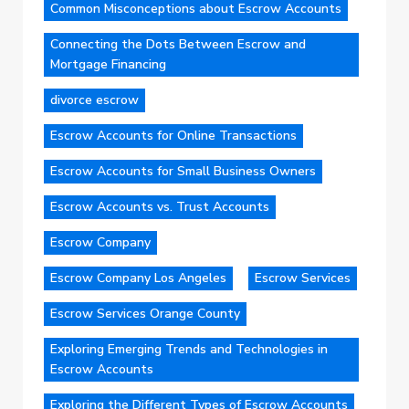
Common Misconceptions about Escrow Accounts
Connecting the Dots Between Escrow and
Mortgage Financing
divorce escrow
Escrow Accounts for Online Transactions
Escrow Accounts for Small Business Owners
Escrow Accounts vs. Trust Accounts
Escrow Company
Escrow Company Los Angeles
Escrow Services
Escrow Services Orange County
Exploring Emerging Trends and Technologies in
Escrow Accounts
Exploring the Different Types of Escrow Accounts