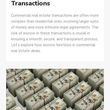
Transactions
Commercial real estate transactions are often more
complex than residential ones, involving larger sums
of money and more intricate legal agreements. The
role of escrow in these transactions is crucial in
ensuring a smooth, secure, and transparent process.
Let’s explore how escrow functions in commercial
real estate deals.