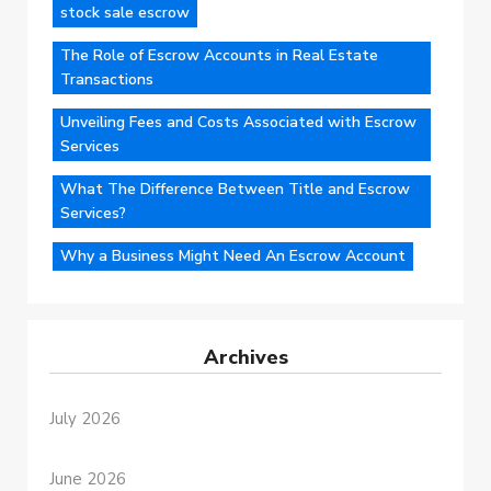
stock sale escrow
The Role of Escrow Accounts in Real Estate
Transactions
Unveiling Fees and Costs Associated with Escrow
Services
What The Difference Between Title and Escrow
Services?
Why a Business Might Need An Escrow Account
Archives
July 2026
June 2026