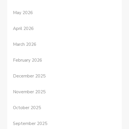
May 2026
April 2026
March 2026
February 2026
December 2025
November 2025
October 2025
September 2025