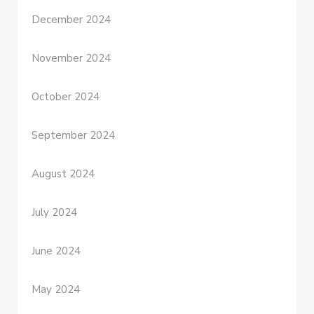
December 2024
November 2024
October 2024
September 2024
August 2024
July 2024
June 2024
May 2024