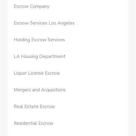
Escrow Company
Escrow Services Los Angeles
Holding Escrow Services
LA Housing Department
Liquor License Escrow
Mergers and Acquisitions
Real Estate Escrow
Residential Escrow