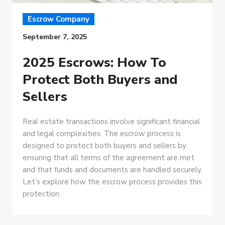
Escrow Company
September 7, 2025
2025 Escrows: How To
Protect Both Buyers and
Sellers
Real estate transactions involve significant financial
and legal complexities. The escrow process is
designed to protect both buyers and sellers by
ensuring that all terms of the agreement are met
and that funds and documents are handled securely.
Let’s explore how the escrow process provides this
protection.