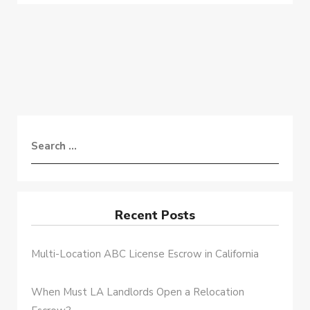
Recent Posts
Multi-Location ABC License Escrow in California
When Must LA Landlords Open a Relocation