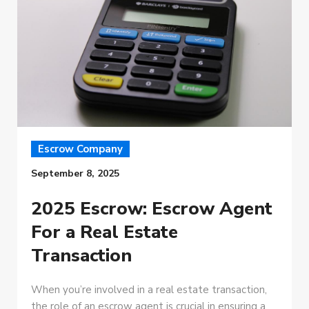
Escrow Company
September 8, 2025
2025 Escrow: Escrow Agent
For a Real Estate
Transaction
When you’re involved in a real estate transaction,
the role of an escrow agent is crucial in ensuring a